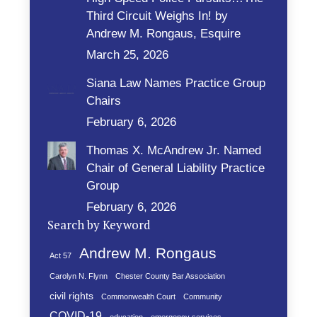
Third Circuit Weighs In! by
Andrew M. Rongaus, Esquire
March 25, 2026
Siana Law Names Practice Group
Chairs
February 6, 2026
Thomas X. McAndrew Jr. Named
Chair of General Liability Practice
Group
February 6, 2026
Search by Keyword
Andrew M. Rongaus
Act 57
Carolyn N. Flynn
Chester County Bar Association
civil rights
Commonwealth Court
Community
COVID-19