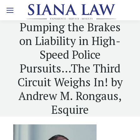
Pumping the Brakes
on Liability in High-
Speed Police
Pursuits…The Third
Circuit Weighs In! by
Andrew M. Rongaus,
Esquire