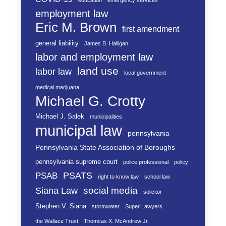
education
emergency services
employment law
Eric M. Brown
first amendment
general liability
James B. Halligan
labor and employment law
land use
labor law
local government
medical marijuana
Michael G. Crotty
Michael J. Salek
municipalities
municipal law
pennsylvania
Pennsylvania State Association of Boroughs
pennsylvania supreme court
police professional
policy
PSATS
PSAB
right to know law
school law
social media
Siana Law
solicitor
Stephen V. Siana
stormwater
Super Lawyers
the Wallace Trust
Thomcas X. McAndrew Jr.