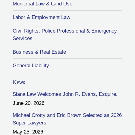
Municipal Law & Land Use
Labor & Employment Law
Civil Rights, Police Professional & Emergency
Services
Business & Real Estate
General Liability
News
Siana Law Welcomes John R. Evans, Esquire.
June 20, 2026
Michael Crotty and Eric Brown Selected as 2026
Super Lawyers
May 25, 2026