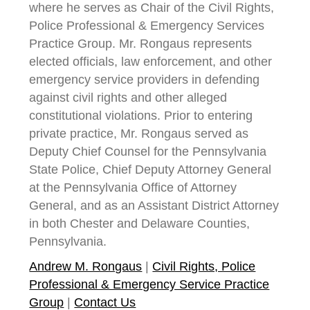
where he serves as Chair of the Civil Rights,
Police Professional & Emergency Services
Practice Group. Mr. Rongaus represents
elected officials, law enforcement, and other
emergency service providers in defending
against civil rights and other alleged
constitutional violations. Prior to entering
private practice, Mr. Rongaus served as
Deputy Chief Counsel for the Pennsylvania
State Police, Chief Deputy Attorney General
at the Pennsylvania Office of Attorney
General, and as an Assistant District Attorney
in both Chester and Delaware Counties,
Pennsylvania.
Andrew M. Rongaus
|
Civil Rights, Police
Professional & Emergency Service Practice
Group
|
Contact Us