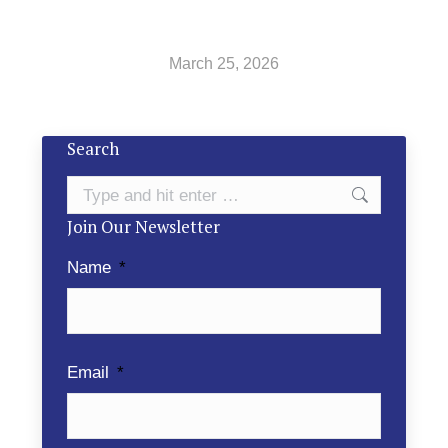
March 25, 2026
Search
Search:
Join Our Newsletter
Name
*
Email
*