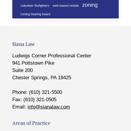
zoning
volunteer firefighters
web-based rentals
zoning hearing board
Siana Law
Ludwigs Corner Professional Center
941 Pottstown Pike
Suite 200
Chester Springs, PA 19425
Phone: (610) 321-5500
Fax: (610) 321-0505
Email:
info@sianalaw.com
Areas of Practice