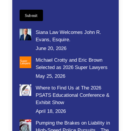
Submit
Siana Law Welcomes John R.
Evans, Esquire.
June 20, 2026
Michael Crotty and Eric Brown
Selected as 2026 Super Lawyers
May 25, 2026
Where to Find Us at The 2026
PSATS Educational Conference &
Exhibit Show
April 18, 2026
Pumping the Brakes on Liability in
High-Speed Police Pursuits…The