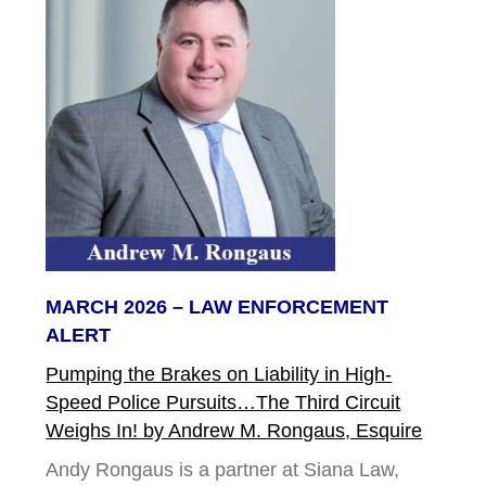
MARCH 2026 – LAW ENFORCEMENT
ALERT
Pumping the Brakes on Liability in High-
Speed Police Pursuits…The Third Circuit
Weighs In! by Andrew M. Rongaus, Esquire
Andy Rongaus is a partner at Siana Law,