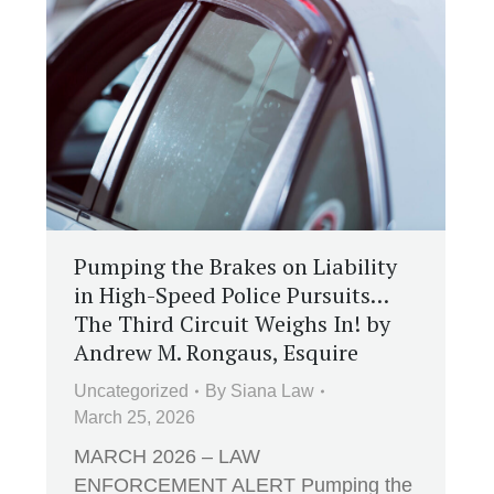
Pumping the Brakes on Liability
in High-Speed Police Pursuits…
The Third Circuit Weighs In! by
Andrew M. Rongaus, Esquire
Uncategorized
By
Siana Law
March 25, 2026
MARCH 2026 – LAW
ENFORCEMENT ALERT Pumping the