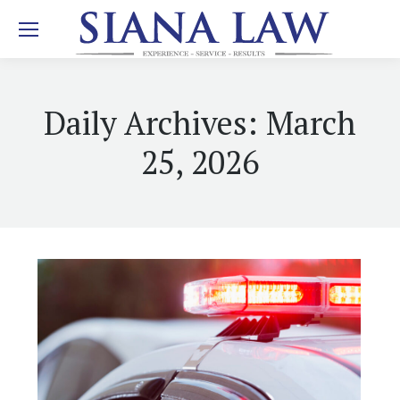
Daily Archives:
March
25, 2026