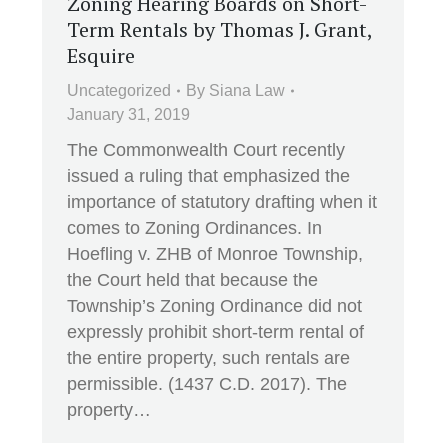
Zoning Hearing Boards on Short-
Term Rentals by Thomas J. Grant,
Esquire
Uncategorized
By
Siana Law
January 31, 2019
The Commonwealth Court recently
issued a ruling that emphasized the
importance of statutory drafting when it
comes to Zoning Ordinances. In
Hoefling v. ZHB of Monroe Township,
the Court held that because the
Township’s Zoning Ordinance did not
expressly prohibit short-term rental of
the entire property, such rentals are
permissible. (1437 C.D. 2017). The
property…