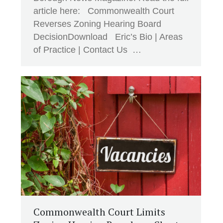
article here: Commonwealth Court
Reverses Zoning Hearing Board
DecisionDownload Eric’s Bio | Areas
of Practice | Contact Us …
Commonwealth Court Limits