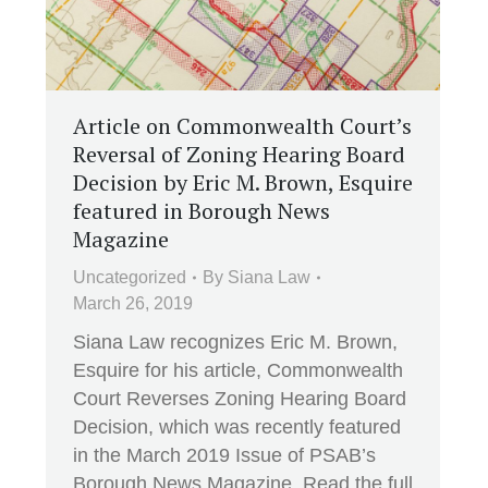
Article on Commonwealth Court’s
Reversal of Zoning Hearing Board
Decision by Eric M. Brown, Esquire
featured in Borough News
Magazine
Uncategorized
By
Siana Law
March 26, 2019
Siana Law recognizes Eric M. Brown,
Esquire for his article, Commonwealth
Court Reverses Zoning Hearing Board
Decision, which was recently featured
in the March 2019 Issue of PSAB’s
Borough News Magazine. Read the full