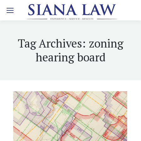
Tag Archives:
zoning
hearing board