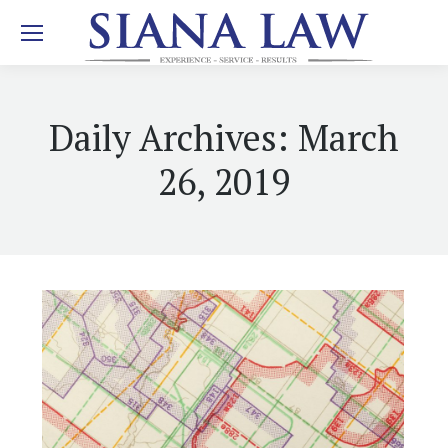
Daily Archives:
March
26, 2019