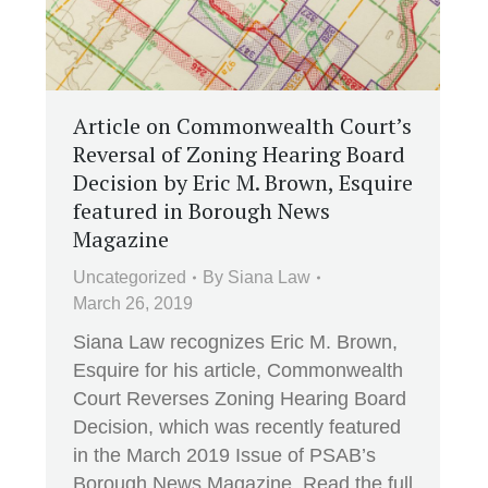
Article on Commonwealth Court’s
Reversal of Zoning Hearing Board
Decision by Eric M. Brown, Esquire
featured in Borough News
Magazine
Uncategorized
By
Siana Law
March 26, 2019
Siana Law recognizes Eric M. Brown,
Esquire for his article, Commonwealth
Court Reverses Zoning Hearing Board
Decision, which was recently featured
in the March 2019 Issue of PSAB’s
Borough News Magazine. Read the full