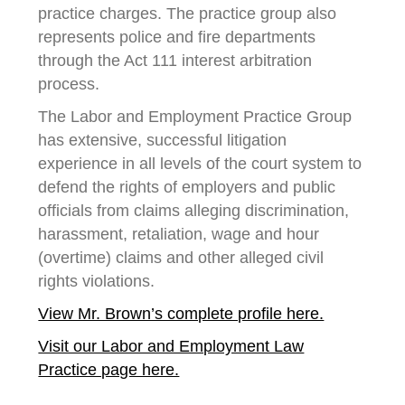
practice charges. The practice group also
represents police and fire departments
through the Act 111 interest arbitration
process.
The Labor and Employment Practice Group
has extensive, successful litigation
experience in all levels of the court system to
defend the rights of employers and public
officials from claims alleging discrimination,
harassment, retaliation, wage and hour
(overtime) claims and other alleged civil
rights violations.
View Mr. Brown’s complete profile here.
Visit our Labor and Employment Law
Practice page here.