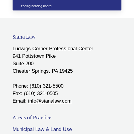
zoning hearing board
Siana Law
Ludwigs Corner Professional Center
941 Pottstown Pike
Suite 200
Chester Springs, PA 19425
Phone: (610) 321-5500
Fax: (610) 321-0505
Email:
info@sianalaw.com
Areas of Practice
Municipal Law & Land Use