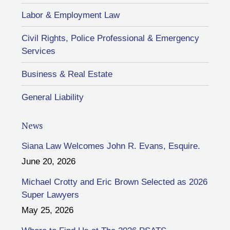
Labor & Employment Law
Civil Rights, Police Professional & Emergency
Services
Business & Real Estate
General Liability
News
Siana Law Welcomes John R. Evans, Esquire.
June 20, 2026
Michael Crotty and Eric Brown Selected as 2026
Super Lawyers
May 25, 2026