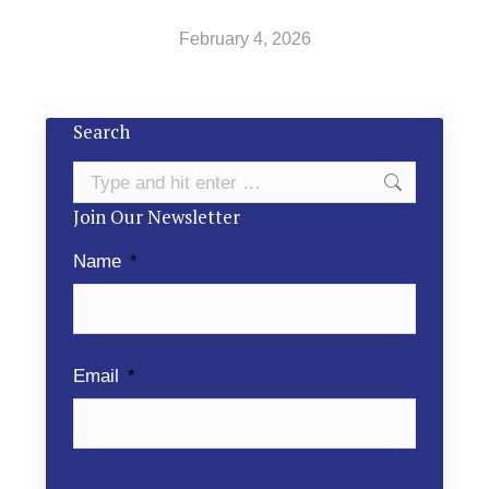
February 4, 2026
Search
Search:
Join Our Newsletter
Name
*
Email
*