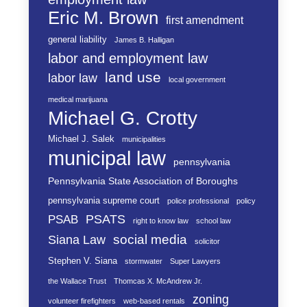
Eric M. Brown
first amendment
general liability
James B. Halligan
labor and employment law
land use
labor law
local government
medical marijuana
Michael G. Crotty
Michael J. Salek
municipalities
municipal law
pennsylvania
Pennsylvania State Association of Boroughs
pennsylvania supreme court
police professional
policy
PSATS
PSAB
right to know law
school law
social media
Siana Law
solicitor
Stephen V. Siana
stormwater
Super Lawyers
the Wallace Trust
Thomcas X. McAndrew Jr.
zoning
volunteer firefighters
web-based rentals