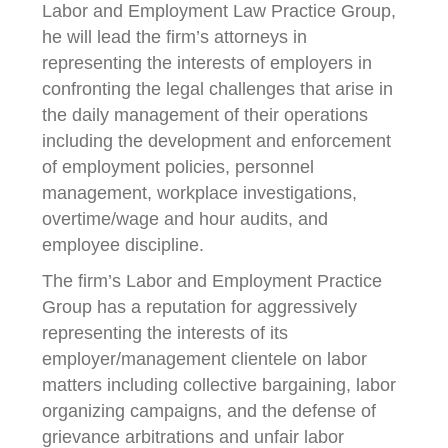
Labor and Employment Law Practice Group,
he will lead the firm’s attorneys in
representing the interests of employers in
confronting the legal challenges that arise in
the daily management of their operations
including the development and enforcement
of employment policies, personnel
management, workplace investigations,
overtime/wage and hour audits, and
employee discipline.
The firm’s Labor and Employment Practice
Group has a reputation for aggressively
representing the interests of its
employer/management clientele on labor
matters including collective bargaining, labor
organizing campaigns, and the defense of
grievance arbitrations and unfair labor