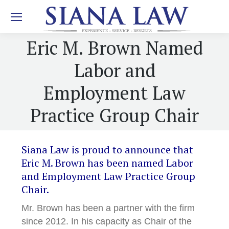
Eric M. Brown Named
Labor and
Employment Law
Practice Group Chair
Siana Law is proud to announce that
Eric M. Brown has been named Labor
and Employment Law Practice Group
Chair.
Mr. Brown has been a partner with the firm
since 2012. In his capacity as Chair of the