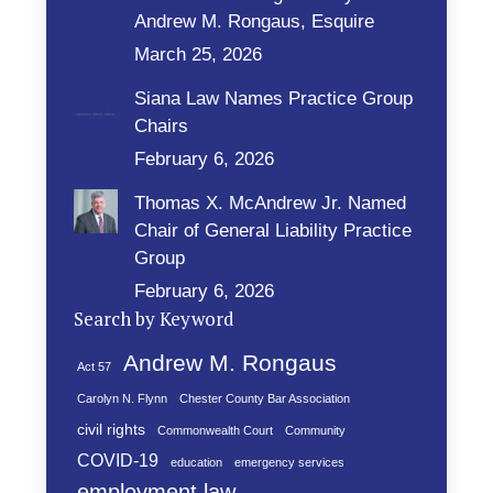
Andrew M. Rongaus, Esquire
March 25, 2026
Siana Law Names Practice Group
Chairs
February 6, 2026
Thomas X. McAndrew Jr. Named
Chair of General Liability Practice
Group
February 6, 2026
Search by Keyword
Andrew M. Rongaus
Act 57
Carolyn N. Flynn
Chester County Bar Association
civil rights
Commonwealth Court
Community
COVID-19
education
emergency services
employment law