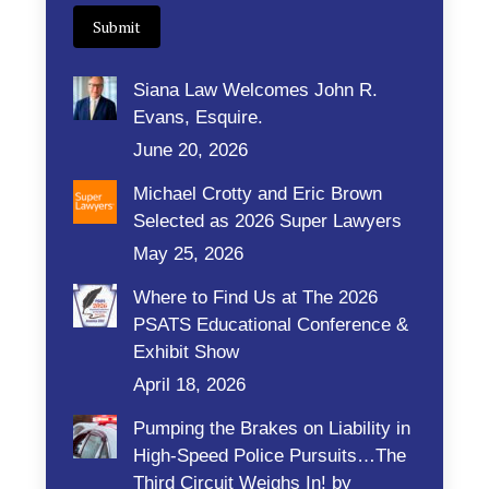
Submit
Siana Law Welcomes John R.
Evans, Esquire.
June 20, 2026
Michael Crotty and Eric Brown
Selected as 2026 Super Lawyers
May 25, 2026
Where to Find Us at The 2026
PSATS Educational Conference &
Exhibit Show
April 18, 2026
Pumping the Brakes on Liability in
High-Speed Police Pursuits…The
Third Circuit Weighs In! by