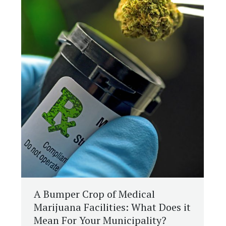
A Bumper Crop of Medical
Marijuana Facilities: What Does it
Mean For Your Municipality?