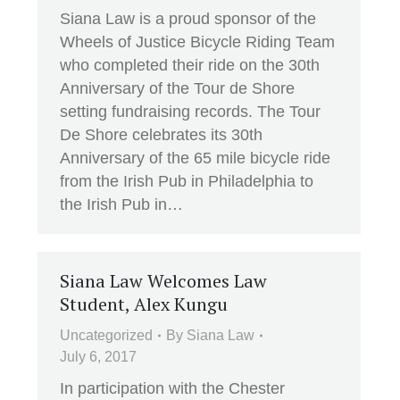
Siana Law is a proud sponsor of the
Wheels of Justice Bicycle Riding Team
who completed their ride on the 30th
Anniversary of the Tour de Shore
setting fundraising records. The Tour
De Shore celebrates its 30th
Anniversary of the 65 mile bicycle ride
from the Irish Pub in Philadelphia to
the Irish Pub in…
Siana Law Welcomes Law
Student, Alex Kungu
Uncategorized
By
Siana Law
July 6, 2017
In participation with the Chester