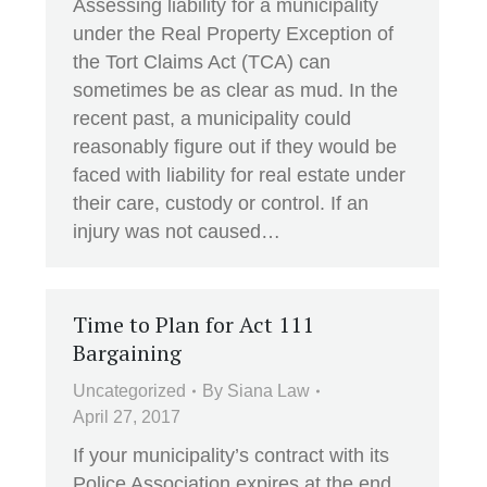
Assessing liability for a municipality
under the Real Property Exception of
the Tort Claims Act (TCA) can
sometimes be as clear as mud. In the
recent past, a municipality could
reasonably figure out if they would be
faced with liability for real estate under
their care, custody or control. If an
injury was not caused…
Time to Plan for Act 111
Bargaining
Uncategorized
By
Siana Law
April 27, 2017
If your municipality’s contract with its
Police Association expires at the end