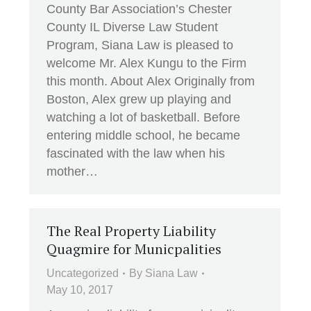
County Bar Association’s Chester
County IL Diverse Law Student
Program, Siana Law is pleased to
welcome Mr. Alex Kungu to the Firm
this month. About Alex Originally from
Boston, Alex grew up playing and
watching a lot of basketball. Before
entering middle school, he became
fascinated with the law when his
mother…
The Real Property Liability
Quagmire for Municpalities
Uncategorized
By
Siana Law
May 10, 2017