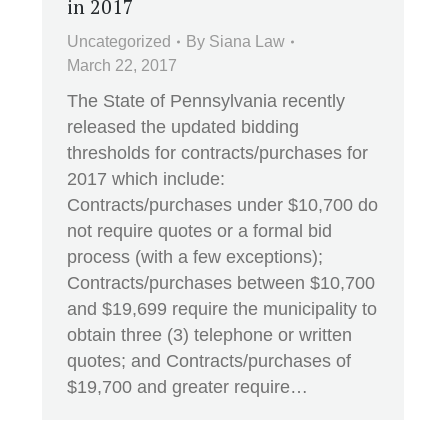
in 2017
Uncategorized
By
Siana Law
March 22, 2017
The State of Pennsylvania recently
released the updated bidding
thresholds for contracts/purchases for
2017 which include:
Contracts/purchases under $10,700 do
not require quotes or a formal bid
process (with a few exceptions);
Contracts/purchases between $10,700
and $19,699 require the municipality to
obtain three (3) telephone or written
quotes; and Contracts/purchases of
$19,700 and greater require…