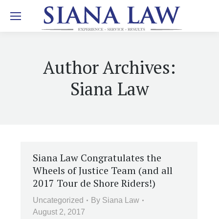
Author Archives:
Siana Law
Siana Law Congratulates the
Wheels of Justice Team (and all
2017 Tour de Shore Riders!)
Uncategorized
By
Siana Law
August 2, 2017