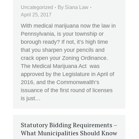
Uncategorized
By
Siana Law
April 25, 2017
With medical marijuana now the law in
Pennsylvania, is your township or
borough ready? If not, it’s high time
that you sharpen your pencils and
crack open your Zoning Ordinance.
The Medical Marijuana Act was
approved by the Legislature in April of
2016, and the Commonwealth’s
issuance of the first round of licenses
is just…
Statutory Bidding Requirements –
What Municipalities Should Know