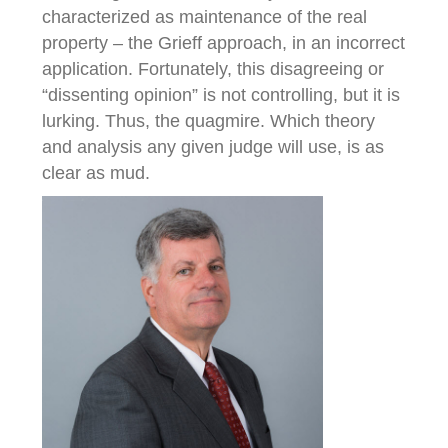
characterized as maintenance of the real
property – the Grieff approach, in an incorrect
application. Fortunately, this disagreeing or
“dissenting opinion” is not controlling, but it is
lurking. Thus, the quagmire. Which theory
and analysis any given judge will use, is as
clear as mud.