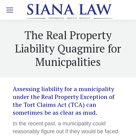
The Real Property
Liability Quagmire for
Municpalities
Assessing liability for a municipality
under the Real Property Exception of
the Tort Claims Act (TCA) can
sometimes be as clear as mud.
In the recent past, a municipality could
reasonably figure out if they would be faced