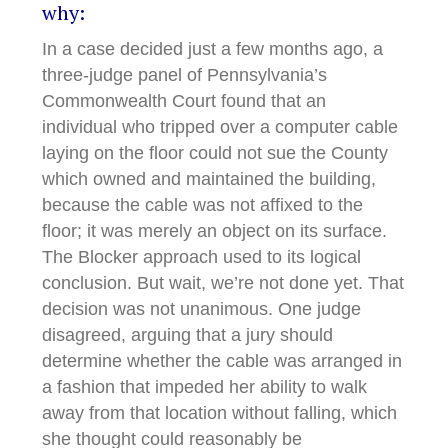
why:
In a case decided just a few months ago, a
three-judge panel of Pennsylvania’s
Commonwealth Court found that an
individual who tripped over a computer cable
laying on the floor could not sue the County
which owned and maintained the building,
because the cable was not affixed to the
floor; it was merely an object on its surface.
The Blocker approach used to its logical
conclusion. But wait, we’re not done yet. That
decision was not unanimous. One judge
disagreed, arguing that a jury should
determine whether the cable was arranged in
a fashion that impeded her ability to walk
away from that location without falling, which
she thought could reasonably be