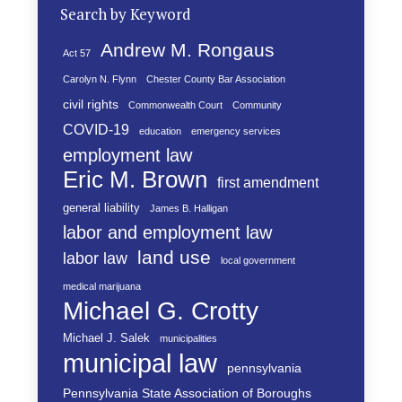
Search by Keyword
Andrew M. Rongaus
Act 57
Carolyn N. Flynn
Chester County Bar Association
civil rights
Commonwealth Court
Community
COVID-19
education
emergency services
employment law
Eric M. Brown
first amendment
general liability
James B. Halligan
labor and employment law
land use
labor law
local government
medical marijuana
Michael G. Crotty
Michael J. Salek
municipalities
municipal law
pennsylvania
Pennsylvania State Association of Boroughs