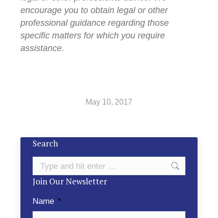
encourage you to obtain legal or other
professional guidance regarding those
specific matters for which you require
assistance.
May 10, 2017
Search
Search:
Join Our Newsletter
Name
*