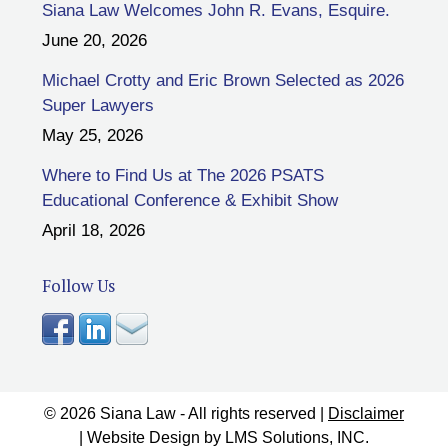
Siana Law Welcomes John R. Evans, Esquire.
June 20, 2026
Michael Crotty and Eric Brown Selected as 2026
Super Lawyers
May 25, 2026
Where to Find Us at The 2026 PSATS
Educational Conference & Exhibit Show
April 18, 2026
Follow Us
© 2026 Siana Law - All rights reserved |
Disclaimer
| Website Design by
LMS Solutions, INC.