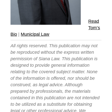
Read
Tom’s
Bio
|
Municipal Law
All rights reserved. This publication may not
be reproduced without the express written
permission of Siana Law. This publication is
designed to provide general information
relating to the covered subject matter. None
of the information is offered, nor should be
construed, as legal advice. Although
prepared by professionals, the materials
contained in this publication are not intended
to be utilized as a substitute for obtaining
legal or other professional advice. We