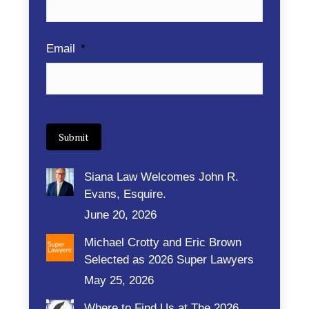
Email
*
Submit
Siana Law Welcomes John R.
Evans, Esquire.
June 20, 2026
Michael Crotty and Eric Brown
Selected as 2026 Super Lawyers
May 25, 2026
Where to Find Us at The 2026