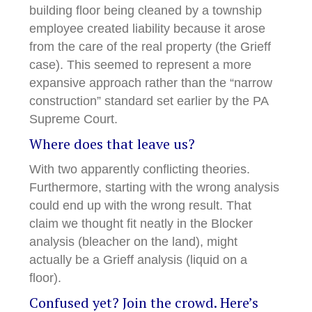
building floor being cleaned by a township
employee created liability because it arose
from the care of the real property (the Grieff
case). This seemed to represent a more
expansive approach rather than the “narrow
construction” standard set earlier by the PA
Supreme Court.
Where does that leave us?
With two apparently conflicting theories.
Furthermore, starting with the wrong analysis
could end up with the wrong result. That
claim we thought fit neatly in the Blocker
analysis (bleacher on the land), might
actually be a Grieff analysis (liquid on a
floor).
Confused yet? Join the crowd. Here’s