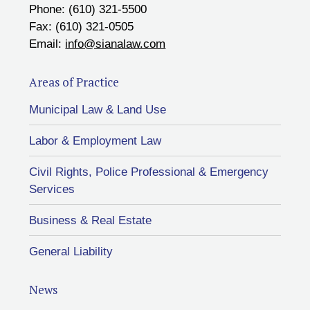
Phone: (610) 321-5500
Fax: (610) 321-0505
Email:
info@sianalaw.com
Areas of Practice
Municipal Law & Land Use
Labor & Employment Law
Civil Rights, Police Professional & Emergency
Services
Business & Real Estate
General Liability
News