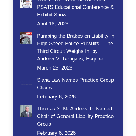
PSATS Educational Conference &
Exhibit Show
April 18, 2026
Pumping the Brakes on Liability in
High-Speed Police Pursuits…The
Third Circuit Weighs In! by
Andrew M. Rongaus, Esquire
March 25, 2026
Siana Law Names Practice Group
Chairs
February 6, 2026
Thomas X. McAndrew Jr. Named
Chair of General Liability Practice
Group
February 6, 2026