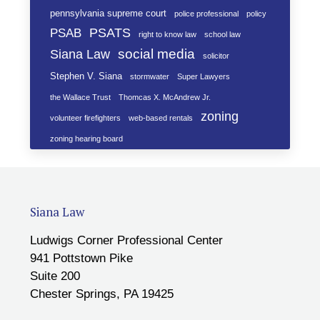
pennsylvania supreme court
police professional
policy
PSATS
PSAB
right to know law
school law
social media
Siana Law
solicitor
Stephen V. Siana
stormwater
Super Lawyers
the Wallace Trust
Thomcas X. McAndrew Jr.
zoning
volunteer firefighters
web-based rentals
zoning hearing board
Siana Law
Ludwigs Corner Professional Center
941 Pottstown Pike
Suite 200
Chester Springs, PA 19425