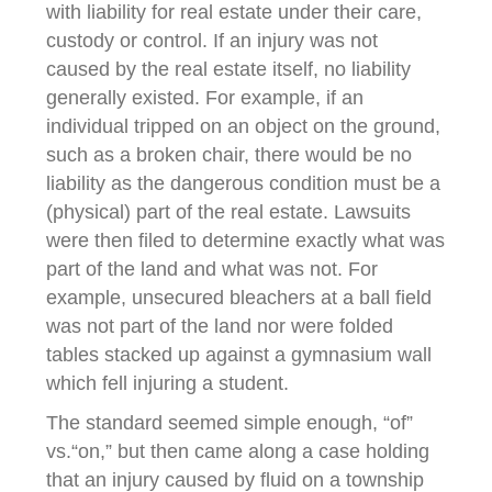
with liability for real estate under their care,
custody or control. If an injury was not
caused by the real estate itself, no liability
generally existed. For example, if an
individual tripped on an object on the ground,
such as a broken chair, there would be no
liability as the dangerous condition must be a
(physical) part of the real estate. Lawsuits
were then filed to determine exactly what was
part of the land and what was not. For
example, unsecured bleachers at a ball field
was not part of the land nor were folded
tables stacked up against a gymnasium wall
which fell injuring a student.
The standard seemed simple enough, “of”
vs.“on,” but then came along a case holding
that an injury caused by fluid on a township