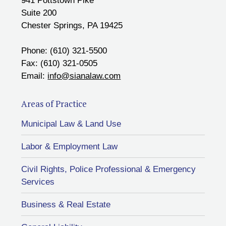
941 Pottstown Pike
Suite 200
Chester Springs, PA 19425
Phone: (610) 321-5500
Fax: (610) 321-0505
Email:
info@sianalaw.com
Areas of Practice
Municipal Law & Land Use
Labor & Employment Law
Civil Rights, Police Professional & Emergency
Services
Business & Real Estate