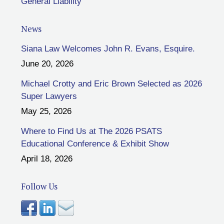
General Liability
News
Siana Law Welcomes John R. Evans, Esquire.
June 20, 2026
Michael Crotty and Eric Brown Selected as 2026
Super Lawyers
May 25, 2026
Where to Find Us at The 2026 PSATS
Educational Conference & Exhibit Show
April 18, 2026
Follow Us