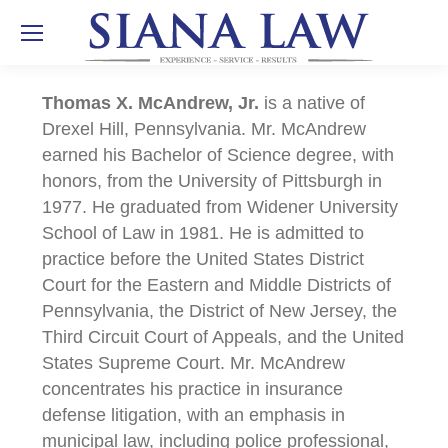
Thomas X. McAndrew, Jr.
is a native of
Drexel Hill, Pennsylvania. Mr. McAndrew
earned his Bachelor of Science degree, with
honors, from the University of Pittsburgh in
1977. He graduated from Widener University
School of Law in 1981. He is admitted to
practice before the United States District
Court for the Eastern and Middle Districts of
Pennsylvania, the District of New Jersey, the
Third Circuit Court of Appeals, and the United
States Supreme Court. Mr. McAndrew
concentrates his practice in insurance
defense litigation, with an emphasis in
municipal law, including police professional,