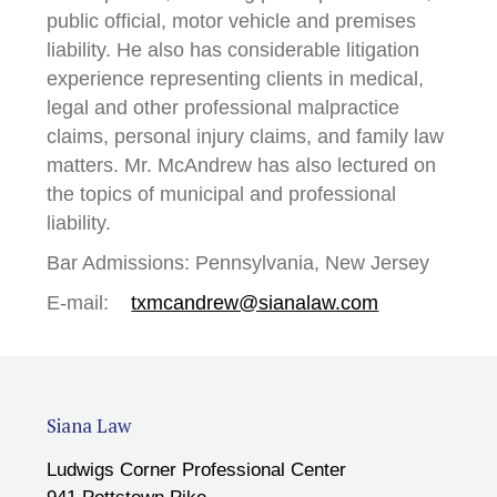
public official, motor vehicle and premises
liability. He also has considerable litigation
experience representing clients in medical,
legal and other professional malpractice
claims, personal injury claims, and family law
matters. Mr. McAndrew has also lectured on
the topics of municipal and professional
liability.
Bar Admissions: Pennsylvania, New Jersey
E-mail:
txmcandrew@sianalaw.com
Siana Law
Ludwigs Corner Professional Center