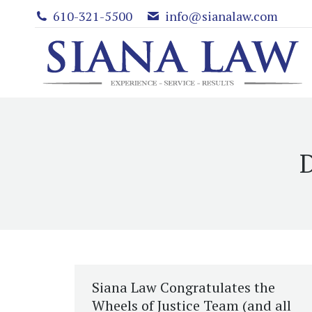
610-321-5500
info@sianalaw.com
D
Siana Law Congratulates the
Wheels of Justice Team (and all