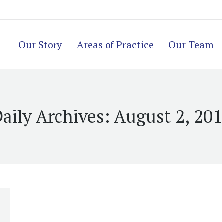
Our Story
Areas of Practice
Our Team
aily Archives:
August 2, 20