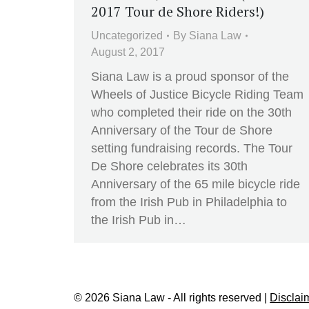
2017 Tour de Shore Riders!)
Uncategorized
By
Siana Law
August 2, 2017
Siana Law is a proud sponsor of the
Wheels of Justice Bicycle Riding Team
who completed their ride on the 30th
Anniversary of the Tour de Shore
setting fundraising records. The Tour
De Shore celebrates its 30th
Anniversary of the 65 mile bicycle ride
from the Irish Pub in Philadelphia to
the Irish Pub in…
© 2026 Siana Law - All rights reserved |
Disclai