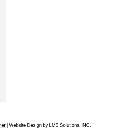
mer
| Website Design by
LMS Solutions, INC.