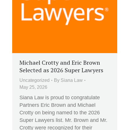
Michael Crotty and Eric Brown
Selected as 2026 Super Lawyers
Uncategorized
By
Siana Law
May 25, 2026
Siana Law is proud to congratulate
Partners Eric Brown and Michael
Crotty on being named to the 2026
Super Lawyers list. Mr. Brown and Mr.
Crotty were recognized for their