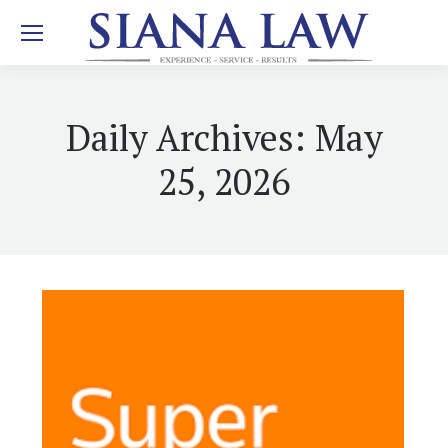
Daily Archives:
May
25, 2026