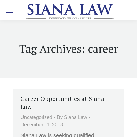
Tag Archives:
career
Career Opportunities at Siana
Law
Uncategorized
By
Siana Law
December 11, 2018
Siana Law is seeking qualified