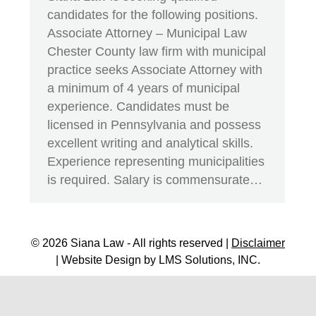
candidates for the following positions.
Associate Attorney – Municipal Law
Chester County law firm with municipal
practice seeks Associate Attorney with
a minimum of 4 years of municipal
experience. Candidates must be
licensed in Pennsylvania and possess
excellent writing and analytical skills.
Experience representing municipalities
is required. Salary is commensurate…
© 2026 Siana Law - All rights reserved |
Disclaimer
| Website Design by
LMS Solutions, INC.