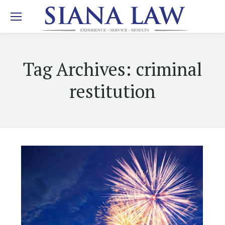
Tag Archives:
criminal
restitution