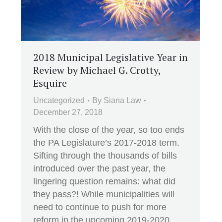
2018 Municipal Legislative Year in
Review by Michael G. Crotty,
Esquire
Uncategorized
By
Siana Law
December 27, 2018
With the close of the year, so too ends
the PA Legislature’s 2017-2018 term.
Sifting through the thousands of bills
introduced over the past year, the
lingering question remains: what did
they pass?! While municipalities will
need to continue to push for more
reform in the upcoming 2019-2020