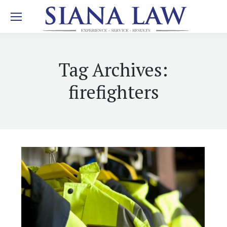
Tag Archives:
firefighters