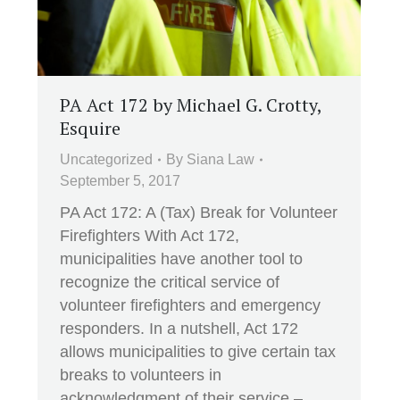
PA Act 172 by Michael G. Crotty,
Esquire
Uncategorized
By
Siana Law
September 5, 2017
PA Act 172: A (Tax) Break for Volunteer
Firefighters With Act 172,
municipalities have another tool to
recognize the critical service of
volunteer firefighters and emergency
responders. In a nutshell, Act 172
allows municipalities to give certain tax
breaks to volunteers in
acknowledgment of their service –