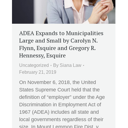
ADEA Expands to Municipalities
Large and Small by Carolyn N.
Flynn, Esquire and Gregory R.
Hennessy, Esquire
Uncategorized
By
Siana Law
February 21, 2019
On November 6, 2018, the United
States Supreme Court held that the
definition of “employer” under the Age
Discrimination in Employment Act of
1967 (ADEA) includes all state and
local governments regardless of their
size. In Mount Lemmon Fire Dist. v.