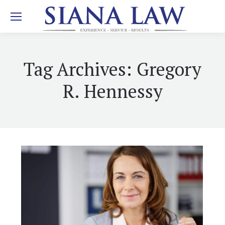
Tag Archives:
Gregory
R. Hennessy