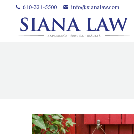
610-321-5500
info@sianalaw.com