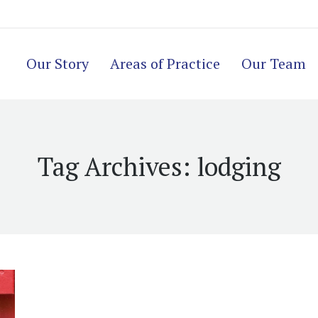
Our Story
Areas of Practice
Our Team
Tag Archives:
lodging