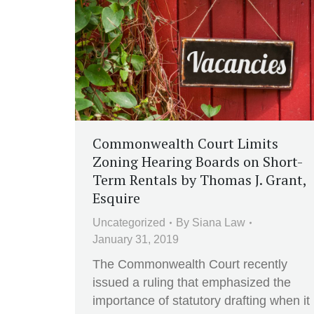
Commonwealth Court Limits
Zoning Hearing Boards on Short-
Term Rentals by Thomas J. Grant,
Esquire
Uncategorized
By
Siana Law
January 31, 2019
The Commonwealth Court recently
issued a ruling that emphasized the
importance of statutory drafting when it