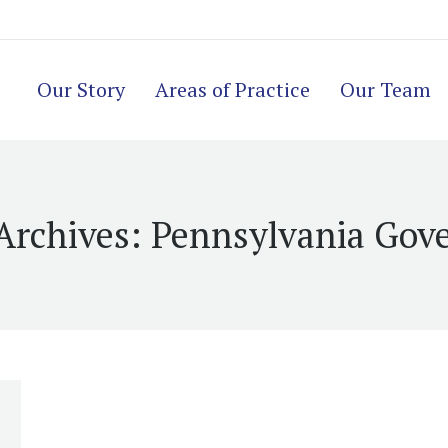
Our Story
Areas of Practice
Our Team
Archives:
Pennsylvania Gov