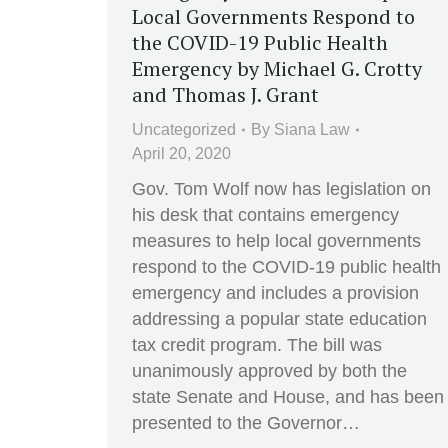
Local Governments Respond to
the COVID-19 Public Health
Emergency by Michael G. Crotty
and Thomas J. Grant
Uncategorized
By
Siana Law
April 20, 2020
Gov. Tom Wolf now has legislation on
his desk that contains emergency
measures to help local governments
respond to the COVID-19 public health
emergency and includes a provision
addressing a popular state education
tax credit program. The bill was
unanimously approved by both the
state Senate and House, and has been
presented to the Governor…