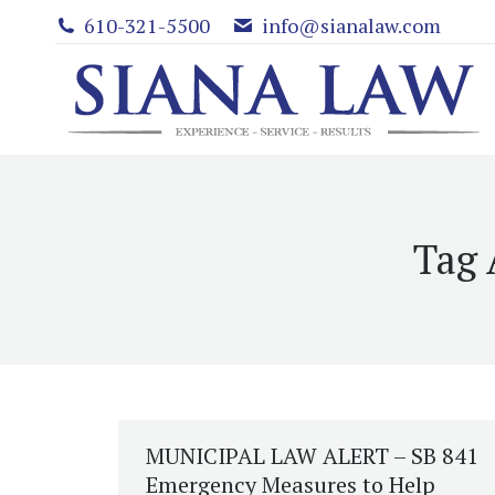
610-321-5500
info@sianalaw.com
Tag 
MUNICIPAL LAW ALERT – SB 841
Emergency Measures to Help