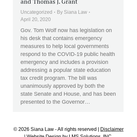
and Thomas J. Grant
Uncategorized
By
Siana Law
April 20, 2020
Gov. Tom Wolf now has legislation on
his desk that contains emergency
measures to help local governments
respond to the COVID-19 public health
emergency and includes a provision
addressing a popular state education
tax credit program. The bill was
unanimously approved by both the
state Senate and House, and has been
presented to the Governor…
© 2026 Siana Law - All rights reserved |
Disclaimer
| Website Design by
LMS Solutions, INC.