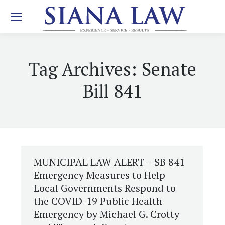
Tag Archives:
Senate
Bill 841
MUNICIPAL LAW ALERT – SB 841
Emergency Measures to Help
Local Governments Respond to
the COVID-19 Public Health
Emergency by Michael G. Crotty