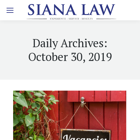
Daily Archives:
October 30, 2019