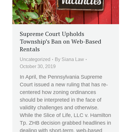
Supreme Court Upholds
Township’s Ban on Web-Based
Rentals
Uncategorized
By
Siana Law
October 30, 2019
In April, the Pennsylvania Supreme
Court issued a new ruling that has re-
centered how zoning ordinances
should be interpreted in the face of
validity challenges and otherwise.
While the Slice of Life, LLC v. Hamilton
Tp. ZHB decision grabbed headlines in
dealing with short-term, web-based