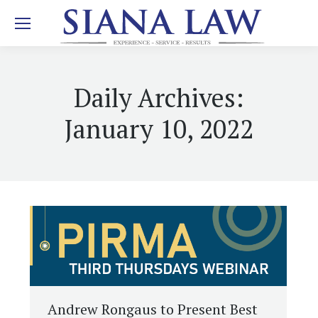
Daily Archives:
January 10, 2022
Andrew Rongaus to Present Best