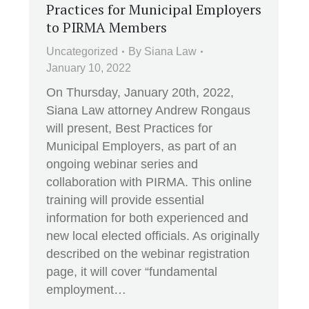
Practices for Municipal Employers
to PIRMA Members
Uncategorized
By
Siana Law
January 10, 2022
On Thursday, January 20th, 2022,
Siana Law attorney Andrew Rongaus
will present, Best Practices for
Municipal Employers, as part of an
ongoing webinar series and
collaboration with PIRMA. This online
training will provide essential
information for both experienced and
new local elected officials. As originally
described on the webinar registration
page, it will cover “fundamental
employment…