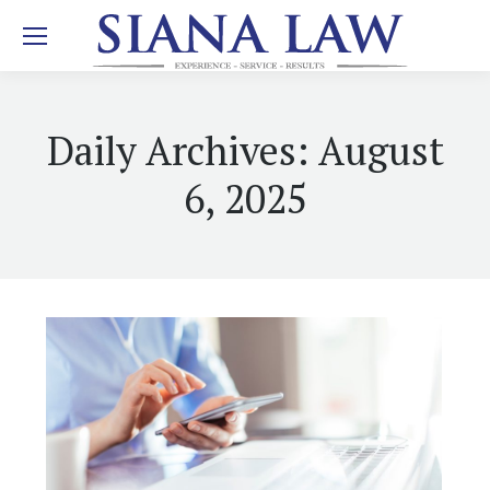
Daily Archives:
August
6, 2025