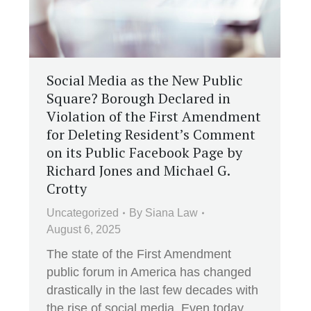
Social Media as the New Public
Square? Borough Declared in
Violation of the First Amendment
for Deleting Resident’s Comment
on its Public Facebook Page by
Richard Jones and Michael G.
Crotty
Uncategorized
By
Siana Law
August 6, 2025
The state of the First Amendment
public forum in America has changed
drastically in the last few decades with
the rise of social media. Even today,