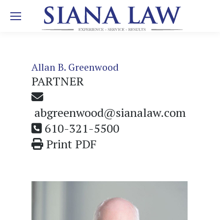
Allan B. Greenwood
PARTNER
abgreenwood@sianalaw.com
610-321-5500
Print PDF