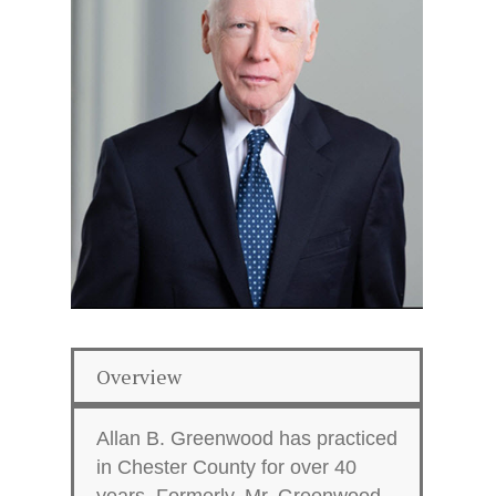
Overview
Allan B. Greenwood has practiced
in Chester County for over 40
years. Formerly, Mr. Greenwood