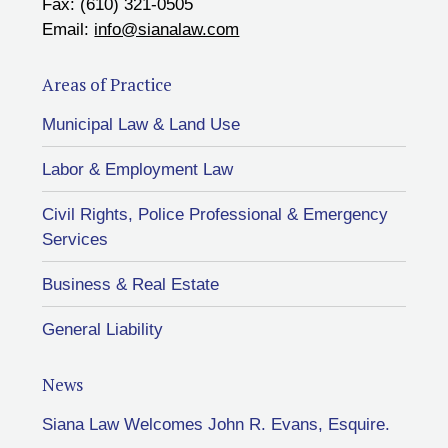
Fax: (610) 321-0505
Email:
info@sianalaw.com
Areas of Practice
Municipal Law & Land Use
Labor & Employment Law
Civil Rights, Police Professional & Emergency
Services
Business & Real Estate
General Liability
News
Siana Law Welcomes John R. Evans, Esquire.