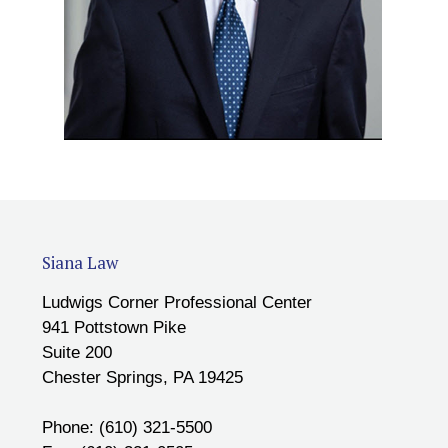
Siana Law
Ludwigs Corner Professional Center
941 Pottstown Pike
Suite 200
Chester Springs, PA 19425
Phone: (610) 321-5500