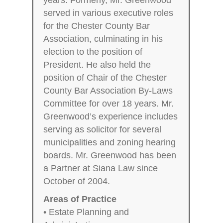
served in various executive roles
for the Chester County Bar
Association, culminating in his
election to the position of
President. He also held the
position of Chair of the Chester
County Bar Association By-Laws
Committee for over 18 years. Mr.
Greenwood’s experience includes
serving as solicitor for several
municipalities and zoning hearing
boards. Mr. Greenwood has been
a Partner at Siana Law since
October of 2004.
Areas of Practice
• Estate Planning and