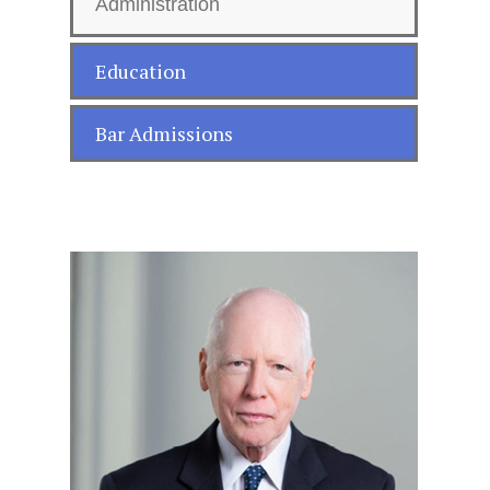
Administration
Education
Bar Admissions