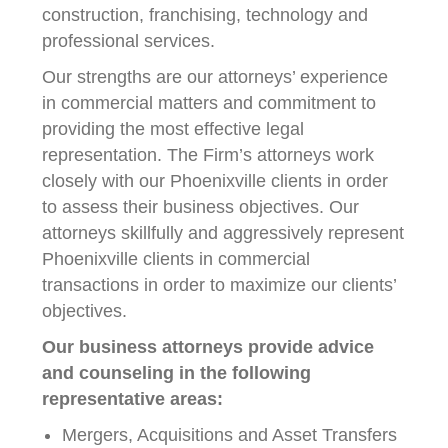
construction, franchising, technology and
professional services.
Our strengths are our attorneys’ experience
in commercial matters and commitment to
providing the most effective legal
representation. The Firm’s attorneys work
closely with our Phoenixville clients in order
to assess their business objectives. Our
attorneys skillfully and aggressively represent
Phoenixville clients in commercial
transactions in order to maximize our clients’
objectives.
Our business attorneys provide advice
and counseling in the following
representative areas:
Mergers, Acquisitions and Asset Transfers