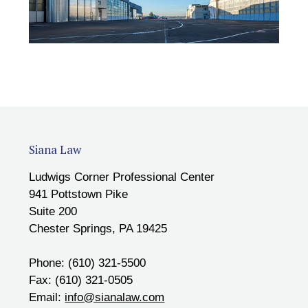
Siana Law
Ludwigs Corner Professional Center
941 Pottstown Pike
Suite 200
Chester Springs, PA 19425
Phone: (610) 321-5500
Fax: (610) 321-0505
Email:
info@sianalaw.com