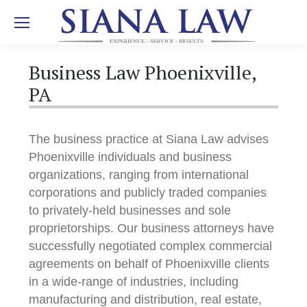
Business Law Phoenixville,
PA
The business practice at Siana Law advises
Phoenixville individuals and business
organizations, ranging from international
corporations and publicly traded companies
to privately-held businesses and sole
proprietorships. Our business attorneys have
successfully negotiated complex commercial
agreements on behalf of Phoenixville clients
in a wide-range of industries, including
manufacturing and distribution, real estate,