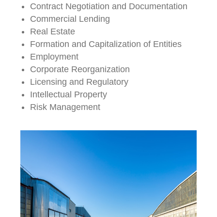
Contract Negotiation and Documentation
Commercial Lending
Real Estate
Formation and Capitalization of Entities
Employment
Corporate Reorganization
Licensing and Regulatory
Intellectual Property
Risk Management