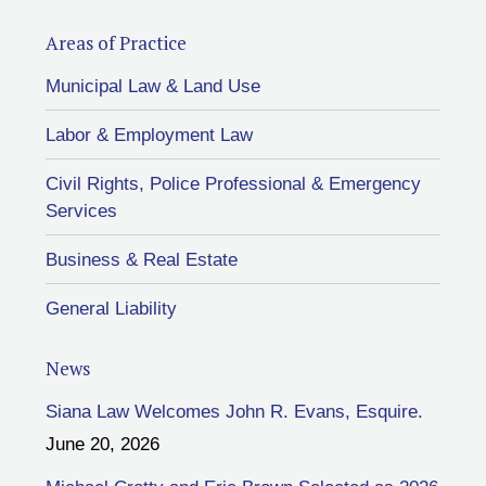
Areas of Practice
Municipal Law & Land Use
Labor & Employment Law
Civil Rights, Police Professional & Emergency
Services
Business & Real Estate
General Liability
News
Siana Law Welcomes John R. Evans, Esquire.
June 20, 2026