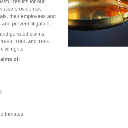
sful results for our
w also provide risk
ials, their employees and
 and prevent litigation.
 and pursued claims
, 1983, 1985 and 1986,
ivil rights.
aims of:
s
nd Inmates