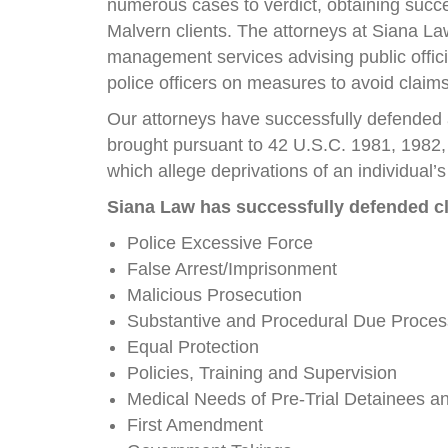
numerous cases to verdict, obtaining succes
Malvern clients. The attorneys at Siana La
management services advising public offic
police officers on measures to avoid claims
Our attorneys have successfully defended
brought pursuant to 42 U.S.C. 1981, 1982
which allege deprivations of an individual’s c
Siana Law has successfully defended cl
Police Excessive Force
False Arrest/Imprisonment
Malicious Prosecution
Substantive and Procedural Due Proces
Equal Protection
Policies, Training and Supervision
Medical Needs of Pre-Trial Detainees a
First Amendment