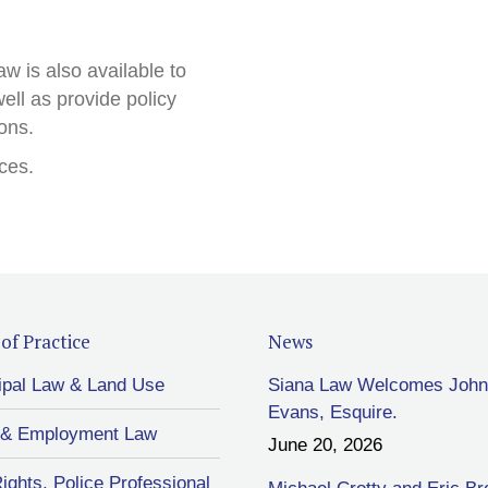
w is also available to
ell as provide policy
ions.
ces.
of Practice
News
ipal Law & Land Use
Siana Law Welcomes John
Evans, Esquire.
 & Employment Law
June 20, 2026
Rights, Police Professional