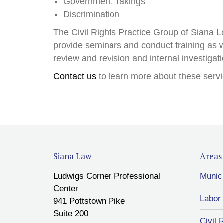
Government Takings
Discrimination
The Civil Rights Practice Group of Siana La
provide seminars and conduct training as w
review and revision and internal investigat
Contact us
to learn more about these servi
Siana Law
Areas 
Ludwigs Corner Professional
Munic
Center
Labor
941 Pottstown Pike
Suite 200
Civil 