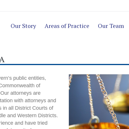
Our Story
Areas of Practice
Our Team
PA
rn’s public entities,
he Commonwealth of
 Our attorneys are
ation with attorneys and
in all District Courts of
dle and Western Districts.
rience and have tried