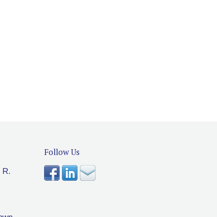
Follow Us
 R.