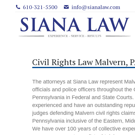
610-321-5500
info@sianalaw.com
Civil Rights Law Malvern, 
The attorneys at Siana Law represent Malve
officials and police officers throughout t
Pennsylvania in Federal and State Courts.
experienced and have an outstanding reput
judges defending Malvern civil rights claims 
Pennsylvania inclusive of the Eastern, Mid
We have over 100 years of collective expe