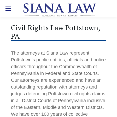
Civil Rights Law Pottstown,
PA
The attorneys at Siana Law represent
Pottstown’s public entities, officials and police
officers throughout the Commonwealth of
Pennsylvania in Federal and State Courts.
Our attorneys are experienced and have an
outstanding reputation with attorneys and
judges defending Pottstown civil rights claims
in all District Courts of Pennsylvania inclusive
of the Eastern, Middle and Western Districts.
We have over 100 years of collective