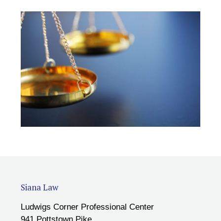
Siana Law
Ludwigs Corner Professional Center
941 Pottstown Pike