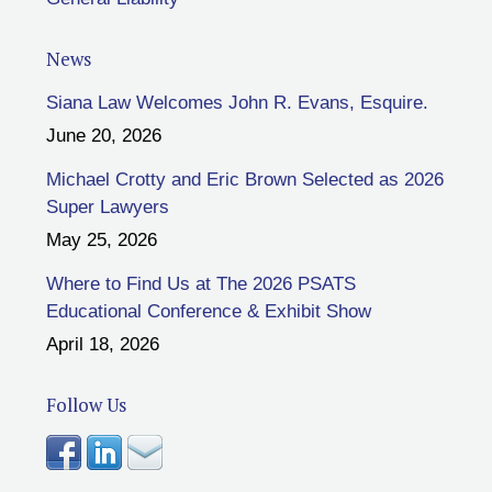
News
Siana Law Welcomes John R. Evans, Esquire.
June 20, 2026
Michael Crotty and Eric Brown Selected as 2026
Super Lawyers
May 25, 2026
Where to Find Us at The 2026 PSATS
Educational Conference & Exhibit Show
April 18, 2026
Follow Us