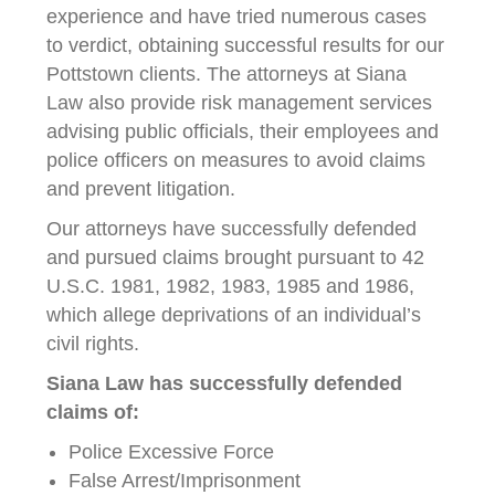
experience and have tried numerous cases
to verdict, obtaining successful results for our
Pottstown clients. The attorneys at Siana
Law also provide risk management services
advising public officials, their employees and
police officers on measures to avoid claims
and prevent litigation.
Our attorneys have successfully defended
and pursued claims brought pursuant to 42
U.S.C. 1981, 1982, 1983, 1985 and 1986,
which allege deprivations of an individual’s
civil rights.
Siana Law has successfully defended
claims of:
Police Excessive Force
False Arrest/Imprisonment