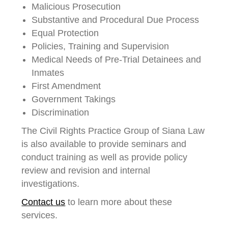
Malicious Prosecution
Substantive and Procedural Due Process
Equal Protection
Policies, Training and Supervision
Medical Needs of Pre-Trial Detainees and
Inmates
First Amendment
Government Takings
Discrimination
The Civil Rights Practice Group of Siana Law
is also available to provide seminars and
conduct training as well as provide policy
review and revision and internal
investigations.
Contact us
to learn more about these
services.