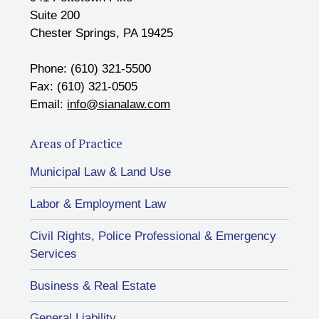
Suite 200
Chester Springs, PA 19425
Phone: (610) 321-5500
Fax: (610) 321-0505
Email:
info@sianalaw.com
Areas of Practice
Municipal Law & Land Use
Labor & Employment Law
Civil Rights, Police Professional & Emergency
Services
Business & Real Estate
General Liability