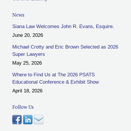
News
Siana Law Welcomes John R. Evans, Esquire.
June 20, 2026
Michael Crotty and Eric Brown Selected as 2026
Super Lawyers
May 25, 2026
Where to Find Us at The 2026 PSATS
Educational Conference & Exhibit Show
April 18, 2026
Follow Us