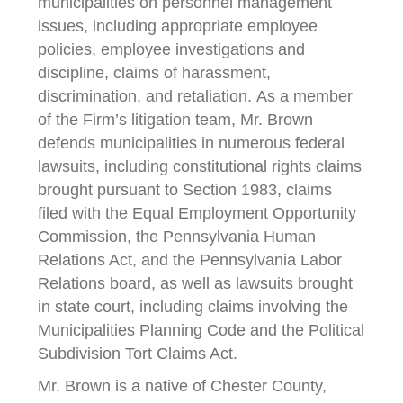
municipalities on personnel management
issues, including appropriate employee
policies, employee investigations and
discipline, claims of harassment,
discrimination, and retaliation. As a member
of the Firm’s litigation team, Mr. Brown
defends municipalities in numerous federal
lawsuits, including constitutional rights claims
brought pursuant to Section 1983, claims
filed with the Equal Employment Opportunity
Commission, the Pennsylvania Human
Relations Act, and the Pennsylvania Labor
Relations board, as well as lawsuits brought
in state court, including claims involving the
Municipalities Planning Code and the Political
Subdivision Tort Claims Act.
Mr. Brown is a native of Chester County,