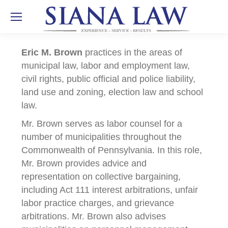
Eric M. Brown
practices in the areas of
municipal law, labor and employment law,
civil rights, public official and police liability,
land use and zoning, election law and school
law.
Mr. Brown serves as labor counsel for a
number of municipalities throughout the
Commonwealth of Pennsylvania. In this role,
Mr. Brown provides advice and
representation on collective bargaining,
including Act 111 interest arbitrations, unfair
labor practice charges, and grievance
arbitrations. Mr. Brown also advises