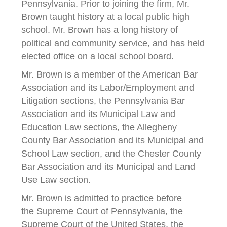
Pennsylvania. Prior to joining the firm, Mr.
Brown taught history at a local public high
school. Mr. Brown has a long history of
political and community service, and has held
elected office on a local school board.
Mr. Brown is a member of the American Bar
Association and its Labor/Employment and
Litigation sections, the Pennsylvania Bar
Association and its Municipal Law and
Education Law sections, the Allegheny
County Bar Association and its Municipal and
School Law section, and the Chester County
Bar Association and its Municipal and Land
Use Law section.
Mr. Brown is admitted to practice before
the Supreme Court of Pennsylvania, the
Supreme Court of the United States, the