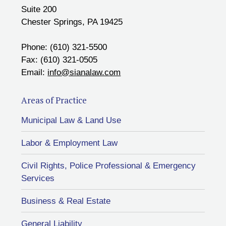
Suite 200
Chester Springs, PA 19425
Phone: (610) 321-5500
Fax: (610) 321-0505
Email:
info@sianalaw.com
Areas of Practice
Municipal Law & Land Use
Labor & Employment Law
Civil Rights, Police Professional & Emergency
Services
Business & Real Estate
General Liability