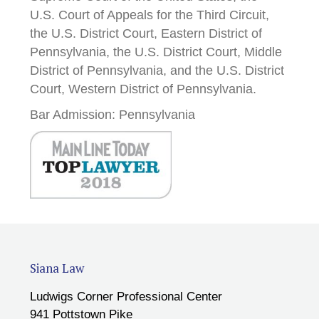
U.S. Court of Appeals for the Third Circuit,
the U.S. District Court, Eastern District of
Pennsylvania, the U.S. District Court, Middle
District of Pennsylvania, and the U.S. District
Court, Western District of Pennsylvania.
Bar Admission: Pennsylvania
Siana Law
Ludwigs Corner Professional Center
941 Pottstown Pike