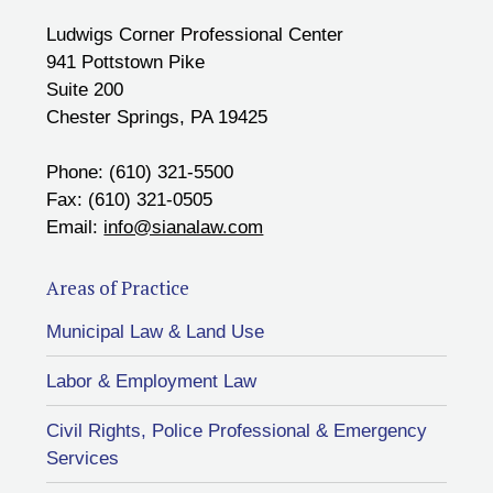
Ludwigs Corner Professional Center
941 Pottstown Pike
Suite 200
Chester Springs, PA 19425
Phone: (610) 321-5500
Fax: (610) 321-0505
Email:
info@sianalaw.com
Areas of Practice
Municipal Law & Land Use
Labor & Employment Law
Civil Rights, Police Professional & Emergency
Services