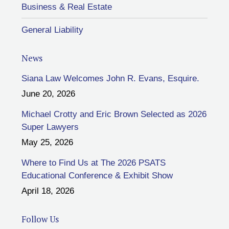
Business & Real Estate
General Liability
News
Siana Law Welcomes John R. Evans, Esquire.
June 20, 2026
Michael Crotty and Eric Brown Selected as 2026
Super Lawyers
May 25, 2026
Where to Find Us at The 2026 PSATS
Educational Conference & Exhibit Show
April 18, 2026
Follow Us