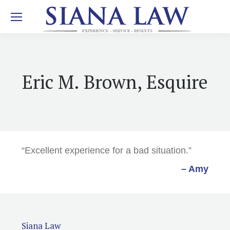
Eric M. Brown, Esquire
“Excellent experience for a bad situation.”
– Amy
Siana Law