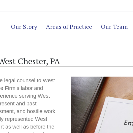
Our Story
Areas of Practice
Our Team
est Chester, PA
e legal counsel to West
e Firm’s labor and
erience serving West
resent and past
sment, and hostile work
lly represented West
rt as well as before the