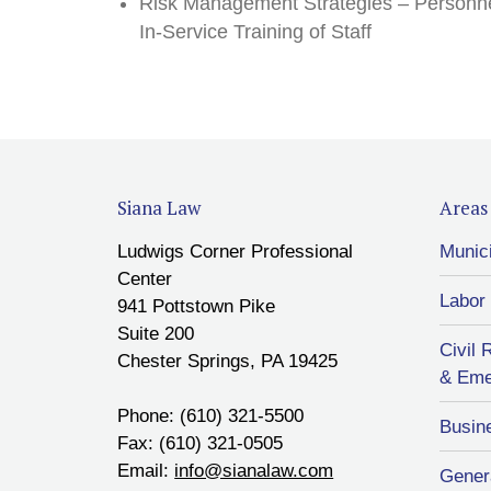
Risk Management Strategies – Personne
In-Service Training of Staff
Siana Law
Areas 
Ludwigs Corner Professional
Munic
Center
Labor
941 Pottstown Pike
Suite 200
Civil 
Chester Springs, PA 19425
& Eme
Phone: (610) 321-5500
Busin
Fax: (610) 321-0505
Email:
info@sianalaw.com
Genera