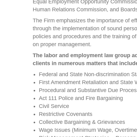
Equal Employment Opportunity Commissio
Human Relations Commission, and Boards o
The Firm emphasizes the importance of eff
through the implementation of sound perso
policies and procedures and the training 
on proper management.
The labor and employment law group a
clients in numerous matters that includ
Federal and State Non-discrimination St
First Amendment Retaliation and State 
Procedural and Substantive Due Proces
Act 111 Police and Fire Bargaining
Civil Service
Restrictive Covenants
Collective Bargaining & Grievances
Wage Issues (Minimum Wage, Overtime, 