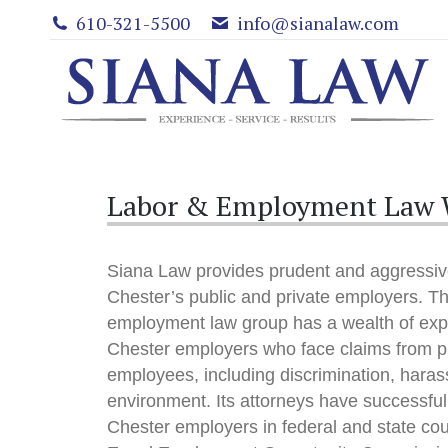
610-321-5500
info@sianalaw.com
Labor & Employment Law W
Siana Law provides prudent and aggressiv
Chester’s public and private employers. Th
employment law group has a wealth of exp
Chester employers who face claims from p
employees, including discrimination, haras
environment. Its attorneys have successfu
Chester employers in federal and state cou