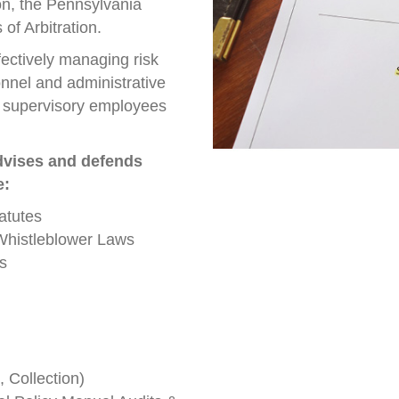
n, the Pennsylvania
f Arbitration.
ectively managing risk
nnel and administrative
of supervisory employees
dvises and defends
e:
atutes
Whistleblower Laws
s
Collection)