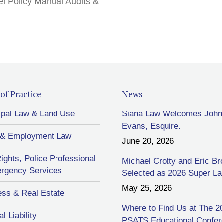
l Policy Manual Audits &
of Practice
News
ipal Law & Land Use
Siana Law Welcomes John
Evans, Esquire.
 & Employment Law
June 20, 2026
Rights, Police Professional
Michael Crotty and Eric B
rgency Services
Selected as 2026 Super L
May 25, 2026
ess & Real Estate
Where to Find Us at The 2
l Liability
PSATS Educational Confe