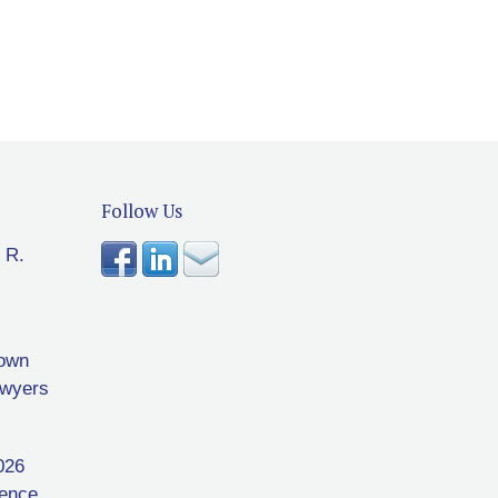
Follow Us
 R.
rown
awyers
026
rence