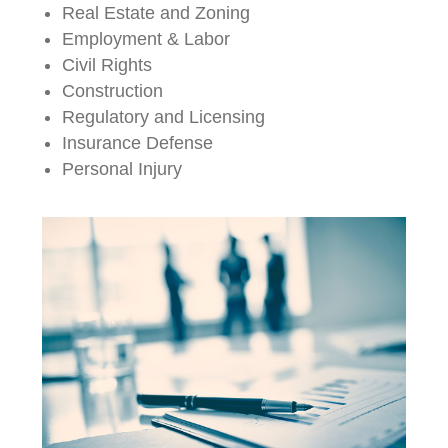
Real Estate and Zoning
Employment & Labor
Civil Rights
Construction
Regulatory and Licensing
Insurance Defense
Personal Injury