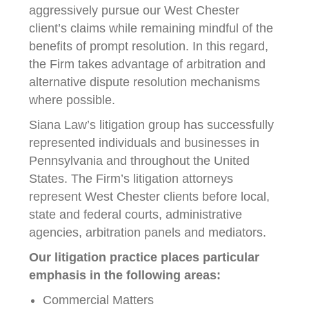
aggressively pursue our West Chester
client’s claims while remaining mindful of the
benefits of prompt resolution. In this regard,
the Firm takes advantage of arbitration and
alternative dispute resolution mechanisms
where possible.
Siana Law’s litigation group has successfully
represented individuals and businesses in
Pennsylvania and throughout the United
States. The Firm’s litigation attorneys
represent West Chester clients before local,
state and federal courts, administrative
agencies, arbitration panels and mediators.
Our litigation practice places particular
emphasis in the following areas:
Commercial Matters