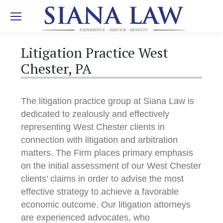
Litigation Practice West
Chester, PA
The litigation practice group at Siana Law is
dedicated to zealously and effectively
representing West Chester clients in
connection with litigation and arbitration
matters. The Firm places primary emphasis
on the initial assessment of our West Chester
clients’ claims in order to advise the most
effective strategy to achieve a favorable
economic outcome. Our litigation attorneys
are experienced advocates, who