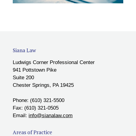
Siana Law
Ludwigs Corner Professional Center
941 Pottstown Pike
Suite 200
Chester Springs, PA 19425
Phone: (610) 321-5500
Fax: (610) 321-0505
Email:
info@sianalaw.com
Areas of Practice