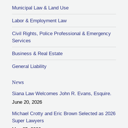
Municipal Law & Land Use
Labor & Employment Law
Civil Rights, Police Professional & Emergency
Services
Business & Real Estate
General Liability
News
Siana Law Welcomes John R. Evans, Esquire.
June 20, 2026
Michael Crotty and Eric Brown Selected as 2026
Super Lawyers