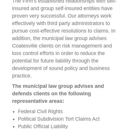
The Firm’s established relationships with self-
insured and group self-insured entities have
proven very successful. Our attorneys work
effectively with third party administrators to
pursue cost-effective resolutions to claims. In
addition, the municipal law group advises
Coatesville clients on risk management and
loss control efforts in order to reduce the
potential for future liability through the
development of sound policy and business
practice.
The municipal law group advises and
defends clients on the following
representative areas:
Federal Civil Rights
Political Subdivision Tort Claims Act
Public Official Liability