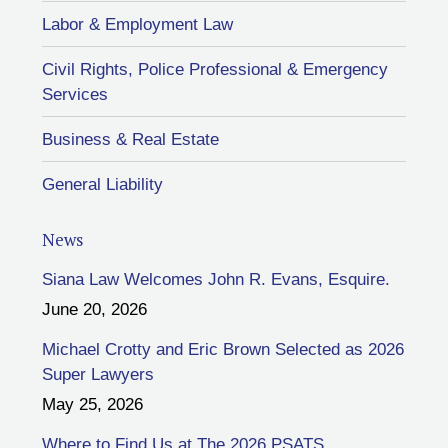
Labor & Employment Law
Civil Rights, Police Professional & Emergency
Services
Business & Real Estate
General Liability
News
Siana Law Welcomes John R. Evans, Esquire.
June 20, 2026
Michael Crotty and Eric Brown Selected as 2026
Super Lawyers
May 25, 2026
Where to Find Us at The 2026 PSATS