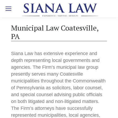
Municipal Law Coatesville,
PA
Siana Law has extensive experience and
depth representing local governments and
agencies. The Firm’s municipal law group
presently serves many Coatesville
municipalities throughout the Commonwealth
of Pennsylvania as solicitors, labor counsel,
and special counsel advising public officials
on both litigated and non-litigated matters.
The Firm’s attorneys have successfully
represented municipalities, local agencies,