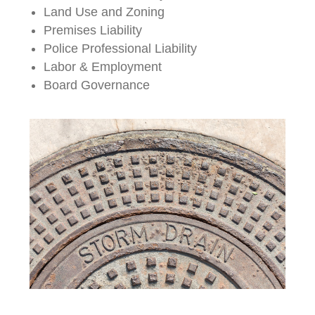
Land Use and Zoning
Premises Liability
Police Professional Liability
Labor & Employment
Board Governance