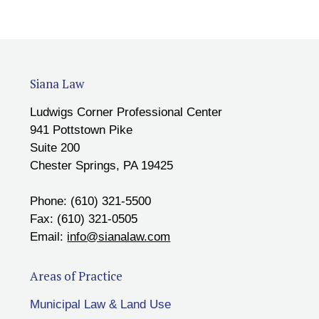
Siana Law
Ludwigs Corner Professional Center
941 Pottstown Pike
Suite 200
Chester Springs, PA 19425
Phone: (610) 321-5500
Fax: (610) 321-0505
Email:
info@sianalaw.com
Areas of Practice
Municipal Law & Land Use