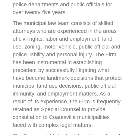
police departments and public officials for
over twenty-five years.
The municipal law team consists of skilled
attorneys who are experienced in the areas
of civil rights, labor and employment, land
use, zoning, motor vehicle, public official and
police liability and personal injury. The Firm
has been instrumental in establishing
precedent by successfully litigating what
have become landmark decisions that protect
municipal land use decisions, public official
immunity, and employment matters. As a
result of its experience, the Firm is frequently
retained as Special Counsel to provide
consultation to Coatesville municipalities
faced with complex legal matters.