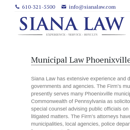
610-321-5500
info@sianalaw.com
Municipal Law Phoenixville
Siana Law has extensive experience and d
governments and agencies. The Firm’s mun
presently serves many Phoenixville municip
Commonwealth of Pennsylvania as solicitor
special counsel advising public officials on
litigated matters. The Firm’s attorneys ha
municipalities, local agencies, police depar