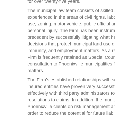
for over twenty-five years.
The municipal law team consists of skilled
experienced in the areas of civil rights, l
use, zoning, motor vehicle, public official an
personal injury. The Firm has been instrume
precedent by successfully litigating what
decisions that protect municipal land use de
immunity, and employment matters. As a res
Firm is frequently retained as Special Coun
consultation to Phoenixville municipalities
matters.
The Firm’s established relationships with s
insured entities have proven very successf
effectively with third party administrators t
resolutions to claims. In addition, the mun
Phoenixville clients on risk management and
order to reduce the potential for future liabi