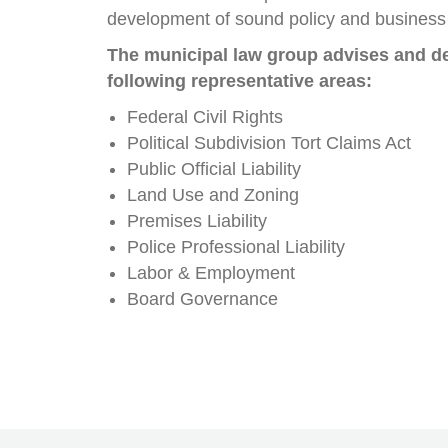
development of sound policy and business 
The municipal law group advises and de
following representative areas:
Federal Civil Rights
Political Subdivision Tort Claims Act
Public Official Liability
Land Use and Zoning
Premises Liability
Police Professional Liability
Labor & Employment
Board Governance