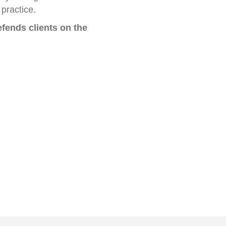
practice.
fends clients on the