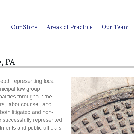
Our Story
Areas of Practice
Our Team
, PA
epth representing local
icipal law group
alities throughout the
s, labor counsel, and
 both litigated and non-
ve successfully represented
tments and public officials