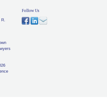
Follow Us
 R.
rown
awyers
026
rence