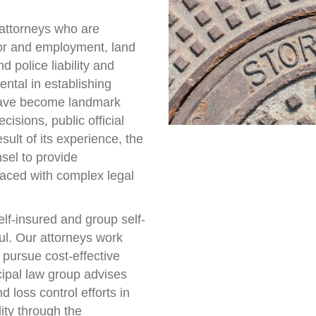
 attorneys who are
abor and employment, land
d police liability and
ntal in establishing
 have become landmark
cisions, public official
ult of its experience, the
sel to provide
 faced with complex legal
elf-insured and group self-
ul. Our attorneys work
o pursue cost-effective
icipal law group advises
 loss control efforts in
lity through the