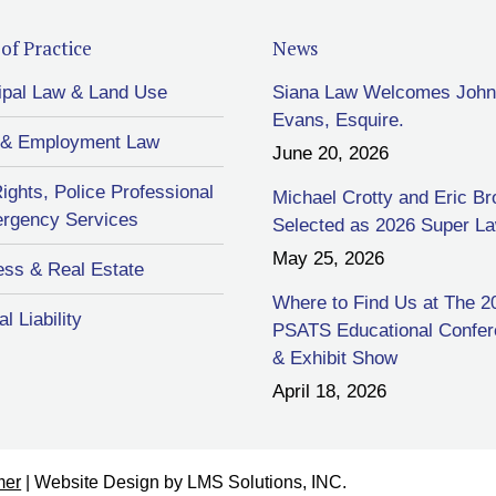
of Practice
News
ipal Law & Land Use
Siana Law Welcomes John
Evans, Esquire.
 & Employment Law
June 20, 2026
Rights, Police Professional
Michael Crotty and Eric B
rgency Services
Selected as 2026 Super L
May 25, 2026
ess & Real Estate
Where to Find Us at The 2
l Liability
PSATS Educational Confe
& Exhibit Show
April 18, 2026
mer
| Website Design by
LMS Solutions, INC.