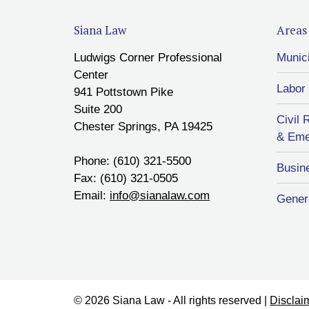
Siana Law
Areas 
Ludwigs Corner Professional
Munic
Center
Labor
941 Pottstown Pike
Suite 200
Civil 
Chester Springs, PA 19425
& Eme
Phone: (610) 321-5500
Busin
Fax: (610) 321-0505
Email:
info@sianalaw.com
Genera
© 2026 Siana Law - All rights reserved |
Disclai