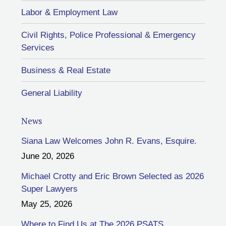
Labor & Employment Law
Civil Rights, Police Professional & Emergency
Services
Business & Real Estate
General Liability
News
Siana Law Welcomes John R. Evans, Esquire.
June 20, 2026
Michael Crotty and Eric Brown Selected as 2026
Super Lawyers
May 25, 2026
Where to Find Us at The 2026 PSATS