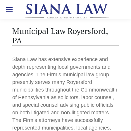
Municipal Law Royersford,
PA
Siana Law has extensive experience and
depth representing local governments and
agencies. The Firm’s municipal law group
presently serves many Royersford
municipalities throughout the Commonwealth
of Pennsylvania as solicitors, labor counsel,
and special counsel advising public officials
on both litigated and non-litigated matters.
The Firm’s attorneys have successfully
represented municipalities, local agencies,