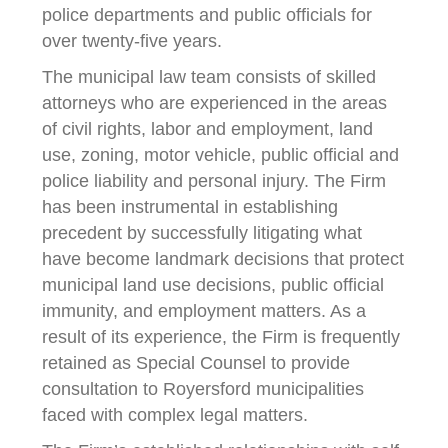
police departments and public officials for
over twenty-five years.
The municipal law team consists of skilled
attorneys who are experienced in the areas
of civil rights, labor and employment, land
use, zoning, motor vehicle, public official and
police liability and personal injury. The Firm
has been instrumental in establishing
precedent by successfully litigating what
have become landmark decisions that protect
municipal land use decisions, public official
immunity, and employment matters. As a
result of its experience, the Firm is frequently
retained as Special Counsel to provide
consultation to Royersford municipalities
faced with complex legal matters.