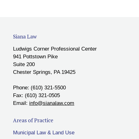
Siana Law
Ludwigs Corner Professional Center
941 Pottstown Pike
Suite 200
Chester Springs, PA 19425
Phone: (610) 321-5500
Fax: (610) 321-0505
Email:
info@sianalaw.com
Areas of Practice
Municipal Law & Land Use