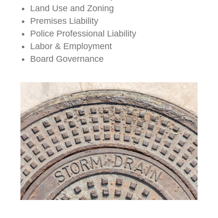
Land Use and Zoning
Premises Liability
Police Professional Liability
Labor & Employment
Board Governance