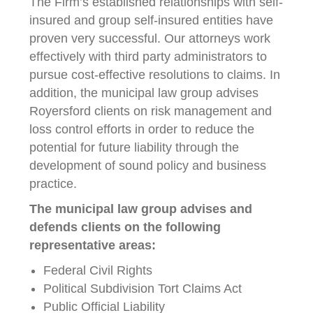
The Firm’s established relationships with self-
insured and group self-insured entities have
proven very successful. Our attorneys work
effectively with third party administrators to
pursue cost-effective resolutions to claims. In
addition, the municipal law group advises
Royersford clients on risk management and
loss control efforts in order to reduce the
potential for future liability through the
development of sound policy and business
practice.
The municipal law group advises and
defends clients on the following
representative areas:
Federal Civil Rights
Political Subdivision Tort Claims Act
Public Official Liability