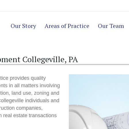
Our Story
Areas of Practice
Our Team
ment Collegeville, PA
ice provides quality
nts in all matters involving
ction, land use, zoning and
llegeville individuals and
ruction companies,
 real estate transactions