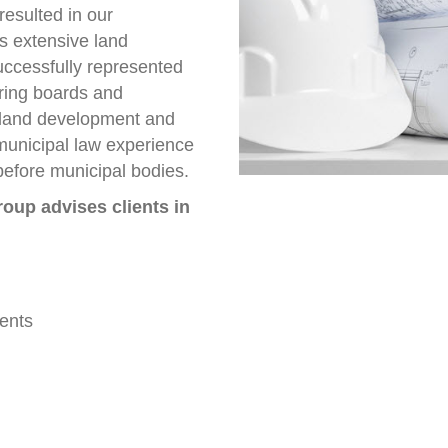
resulted in our
s extensive land
uccessfully represented
aring boards and
 land development and
municipal law experience
 before municipal bodies.
oup advises clients in
ents