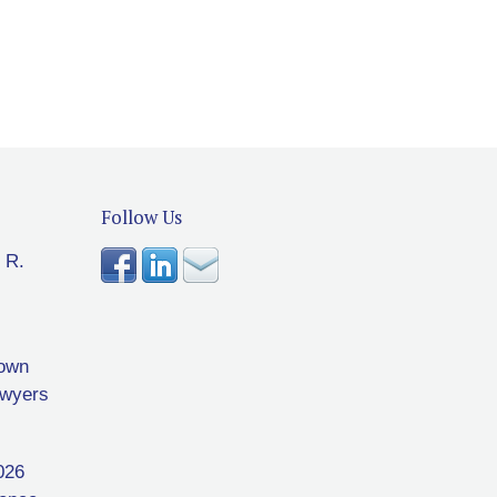
Follow Us
 R.
rown
awyers
026