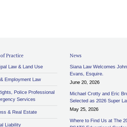
of Practice
News
ipal Law & Land Use
Siana Law Welcomes John
Evans, Esquire.
 & Employment Law
June 20, 2026
Rights, Police Professional
Michael Crotty and Eric B
rgency Services
Selected as 2026 Super L
May 25, 2026
ess & Real Estate
Where to Find Us at The 2
l Liability