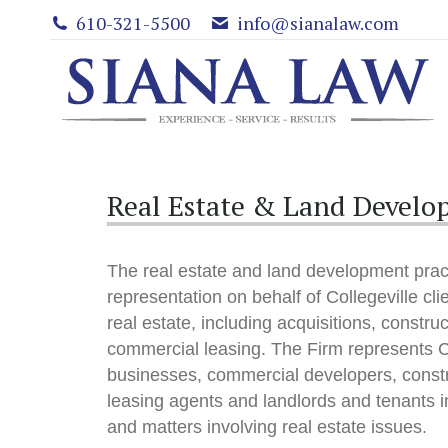
610-321-5500
info@sianalaw.com
Real Estate & Land Develop
The real estate and land development pract
representation on behalf of Collegeville clie
real estate, including acquisitions, constru
commercial leasing. The Firm represents Co
businesses, commercial developers, const
leasing agents and landlords and tenants in
and matters involving real estate issues.