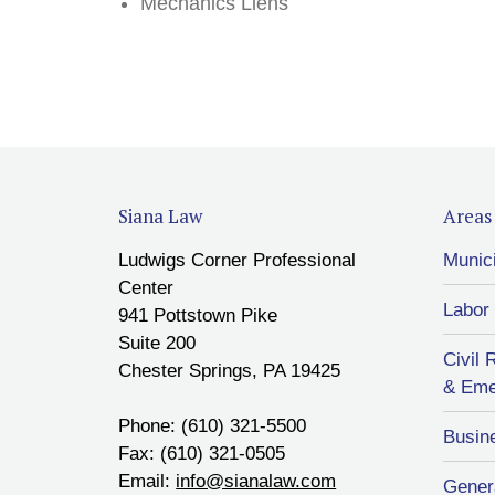
Mechanics Liens
Siana Law
Areas 
Ludwigs Corner Professional
Munic
Center
Labor
941 Pottstown Pike
Suite 200
Civil 
Chester Springs, PA 19425
& Eme
Phone: (610) 321-5500
Busin
Fax: (610) 321-0505
Email:
info@sianalaw.com
Genera