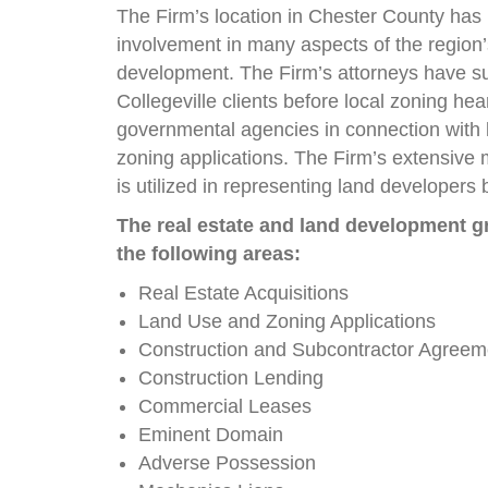
The Firm’s location in Chester County has 
involvement in many aspects of the region’
development. The Firm’s attorneys have s
Collegeville clients before local zoning he
governmental agencies in connection with
zoning applications. The Firm’s extensive 
is utilized in representing land developers
The real estate and land development gr
the following areas:
Real Estate Acquisitions
Land Use and Zoning Applications
Construction and Subcontractor Agreem
Construction Lending
Commercial Leases
Eminent Domain
Adverse Possession