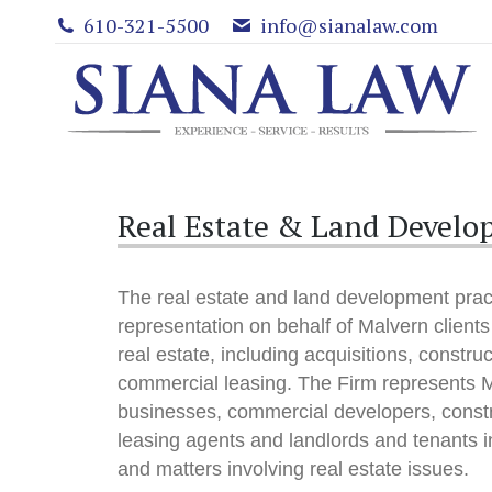
610-321-5500
info@sianalaw.com
Real Estate & Land Develo
The real estate and land development pract
representation on behalf of Malvern clients 
real estate, including acquisitions, constru
commercial leasing. The Firm represents M
businesses, commercial developers, const
leasing agents and landlords and tenants in
and matters involving real estate issues.