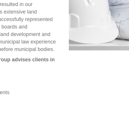
resulted in our
s extensive land
uccessfully represented
g boards and
 land development and
municipal law experience
 before municipal bodies.
oup advises clients in
ents