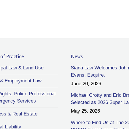
of Practice
News
ipal Law & Land Use
Siana Law Welcomes John
Evans, Esquire.
 & Employment Law
June 20, 2026
Rights, Police Professional
Michael Crotty and Eric B
rgency Services
Selected as 2026 Super L
May 25, 2026
ess & Real Estate
Where to Find Us at The 2
l Liability