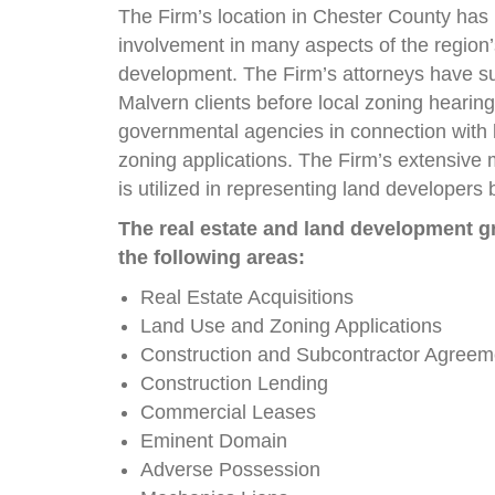
The Firm’s location in Chester County has 
involvement in many aspects of the region’
development. The Firm’s attorneys have s
Malvern clients before local zoning hearin
governmental agencies in connection with
zoning applications. The Firm’s extensive 
is utilized in representing land developers
The real estate and land development gr
the following areas:
Real Estate Acquisitions
Land Use and Zoning Applications
Construction and Subcontractor Agreem
Construction Lending
Commercial Leases
Eminent Domain
Adverse Possession