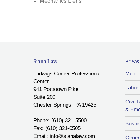
Mechanics Liens
Siana Law
Areas 
Ludwigs Corner Professional
Munic
Center
Labor
941 Pottstown Pike
Suite 200
Civil 
Chester Springs, PA 19425
& Eme
Phone: (610) 321-5500
Busin
Fax: (610) 321-0505
Email:
info@sianalaw.com
Genera