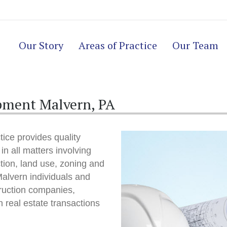
Our Story
Areas of Practice
Our Team
pment Malvern, PA
ice provides quality
in all matters involving
ction, land use, zoning and
alvern individuals and
ruction companies,
 real estate transactions