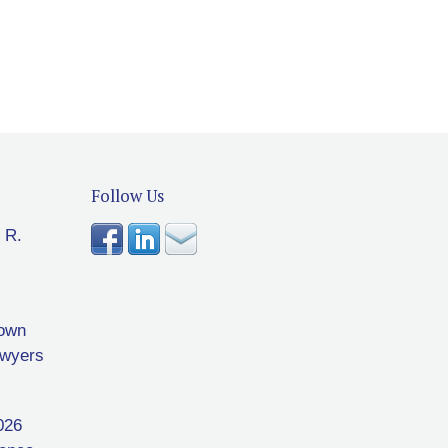
Follow Us
 R.
rown
awyers
026