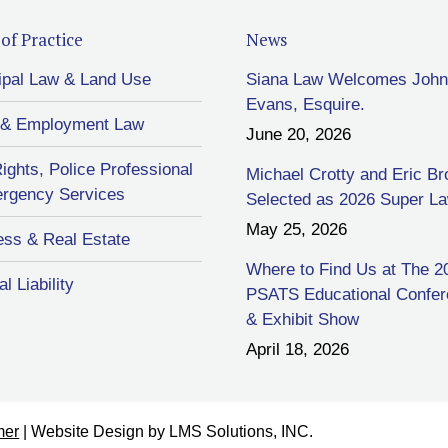
of Practice
News
ipal Law & Land Use
Siana Law Welcomes John
Evans, Esquire.
 & Employment Law
June 20, 2026
Rights, Police Professional
Michael Crotty and Eric B
rgency Services
Selected as 2026 Super L
May 25, 2026
ess & Real Estate
Where to Find Us at The 2
l Liability
PSATS Educational Confe
& Exhibit Show
April 18, 2026
mer
| Website Design by
LMS Solutions, INC.