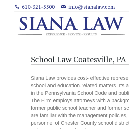
610-321-5500
info@sianalaw.com
School Law Coatesville, PA
Siana Law provides cost- effective represen
school and education-related matters. Its a
in the Pennsylvania School Code and publ
The Firm employs attorneys with a backgro
former public school teacher and former s
are familiar with the management policies
personnel of Chester County school distri