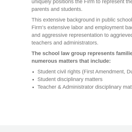
uniquely positions the Firm to represent the
parents and students.
This extensive background in public school 
Firm’s extensive labor and employment ba
and aggressive representation to aggrieved
teachers and administrators.
The school law group represents famili
numerous matters that include:
Student civil rights (First Amendment, D
Student disciplinary matters
Teacher & Administrator disciplinary mat