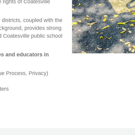
 rights of Coatesville
districts, coupled with the
ckground, provides strong
 Coatesville public school
es and educators in
ue Process, Privacy)
ters