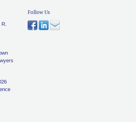
Follow Us
 R.
rown
awyers
026
rence