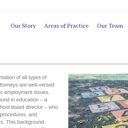
Our Story
Areas of Practice
Our Team
tation of all types of
ttorneys are well-versed
ic employment issues.
und in education – a
chool board director – who
, procedures, and
cts. This background