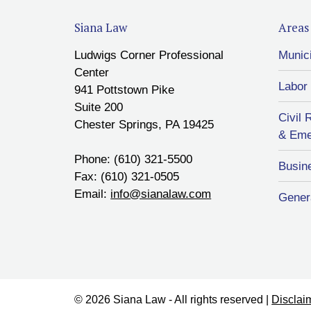
Siana Law
Areas 
Ludwigs Corner Professional
Munic
Center
Labor
941 Pottstown Pike
Suite 200
Civil 
Chester Springs, PA 19425
& Eme
Phone: (610) 321-5500
Busin
Fax: (610) 321-0505
Email:
info@sianalaw.com
Genera
© 2026 Siana Law - All rights reserved |
Disclai