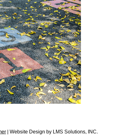
mer
| Website Design by
LMS Solutions, INC.