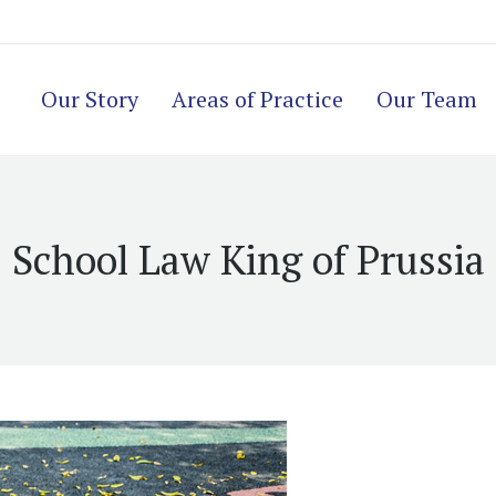
Our Story
Areas of Practice
Our Team
School Law King of Prussia