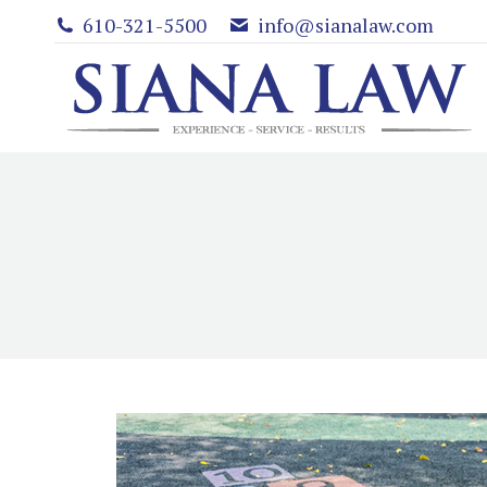
610-321-5500
info@sianalaw.com