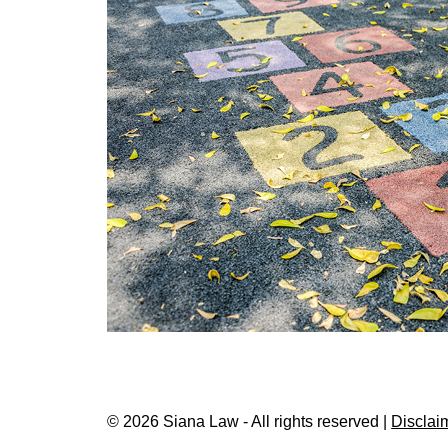
© 2026 Siana Law - All rights reserved |
Disclai