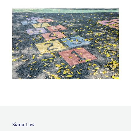
Siana Law