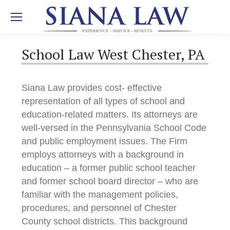
School Law West Chester, PA
Siana Law provides cost- effective
representation of all types of school and
education-related matters. Its attorneys are
well-versed in the Pennsylvania School Code
and public employment issues. The Firm
employs attorneys with a background in
education – a former public school teacher
and former school board director – who are
familiar with the management policies,
procedures, and personnel of Chester
County school districts. This background