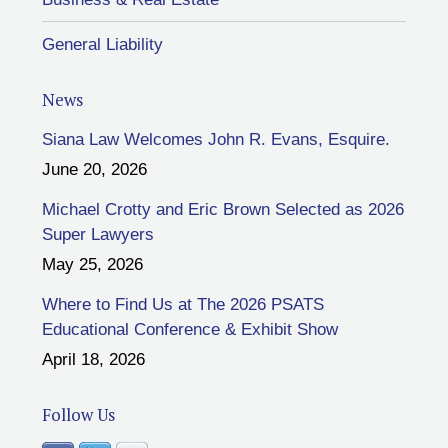
General Liability
News
Siana Law Welcomes John R. Evans, Esquire.
June 20, 2026
Michael Crotty and Eric Brown Selected as 2026
Super Lawyers
May 25, 2026
Where to Find Us at The 2026 PSATS
Educational Conference & Exhibit Show
April 18, 2026
Follow Us