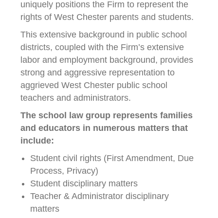
uniquely positions the Firm to represent the
rights of West Chester parents and students.
This extensive background in public school
districts, coupled with the Firm’s extensive
labor and employment background, provides
strong and aggressive representation to
aggrieved West Chester public school
teachers and administrators.
The school law group represents families
and educators in numerous matters that
include:
Student civil rights (First Amendment, Due
Process, Privacy)
Student disciplinary matters
Teacher & Administrator disciplinary
matters