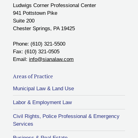
Ludwigs Corner Professional Center
941 Pottstown Pike
Suite 200
Chester Springs, PA 19425
Phone: (610) 321-5500
Fax: (610) 321-0505
Email:
info@sianalaw.com
Areas of Practice
Municipal Law & Land Use
Labor & Employment Law
Civil Rights, Police Professional & Emergency
Services
Business & Real Estate