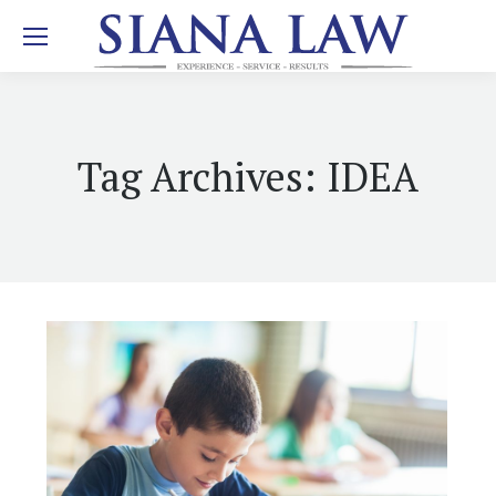
Tag Archives:
IDEA