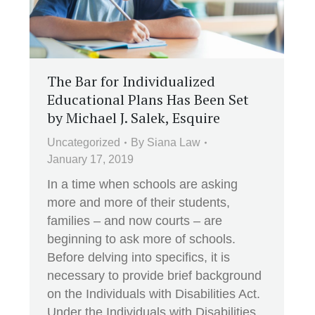
The Bar for Individualized
Educational Plans Has Been Set
by Michael J. Salek, Esquire
Uncategorized
By
Siana Law
January 17, 2019
In a time when schools are asking
more and more of their students,
families – and now courts – are
beginning to ask more of schools.
Before delving into specifics, it is
necessary to provide brief background
on the Individuals with Disabilities Act.
Under the Individuals with Disabilities