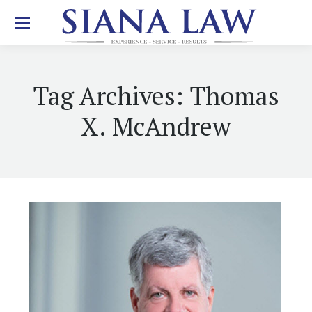
Tag Archives:
Thomas
X. McAndrew