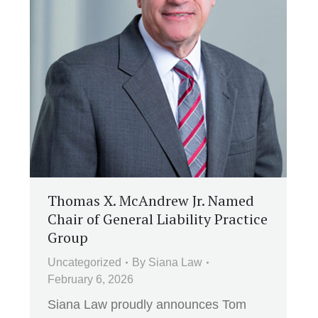
Thomas X. McAndrew Jr. Named
Chair of General Liability Practice
Group
Uncategorized
By
Siana Law
February 6, 2026
Siana Law proudly announces Tom