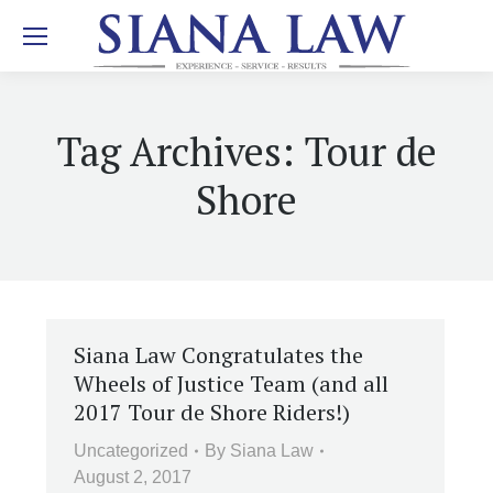
Tag Archives:
Tour de
Shore
Siana Law Congratulates the
Wheels of Justice Team (and all
2017 Tour de Shore Riders!)
Uncategorized
By
Siana Law
August 2, 2017