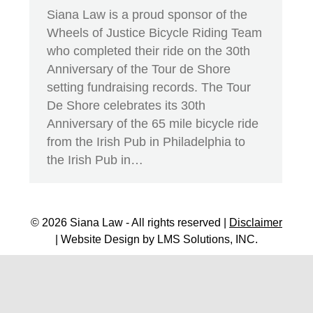
Siana Law is a proud sponsor of the
Wheels of Justice Bicycle Riding Team
who completed their ride on the 30th
Anniversary of the Tour de Shore
setting fundraising records. The Tour
De Shore celebrates its 30th
Anniversary of the 65 mile bicycle ride
from the Irish Pub in Philadelphia to
the Irish Pub in…
© 2026 Siana Law - All rights reserved |
Disclaimer
| Website Design by
LMS Solutions, INC.