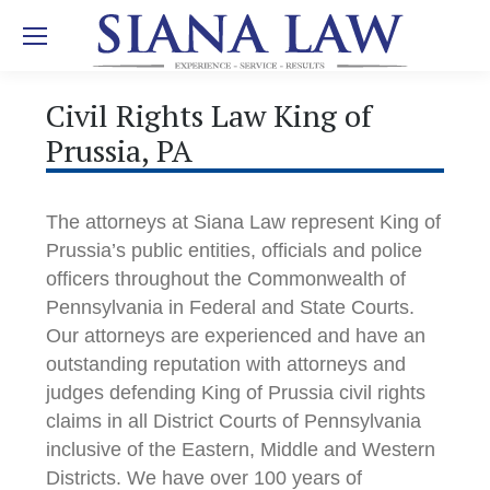
Civil Rights Law King of
Prussia, PA
The attorneys at Siana Law represent King of
Prussia’s public entities, officials and police
officers throughout the Commonwealth of
Pennsylvania in Federal and State Courts.
Our attorneys are experienced and have an
outstanding reputation with attorneys and
judges defending King of Prussia civil rights
claims in all District Courts of Pennsylvania
inclusive of the Eastern, Middle and Western
Districts. We have over 100 years of