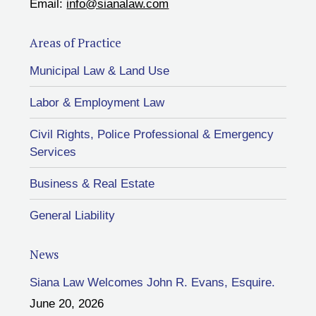
Email:
info@sianalaw.com
Areas of Practice
Municipal Law & Land Use
Labor & Employment Law
Civil Rights, Police Professional & Emergency
Services
Business & Real Estate
General Liability
News
Siana Law Welcomes John R. Evans, Esquire.
June 20, 2026