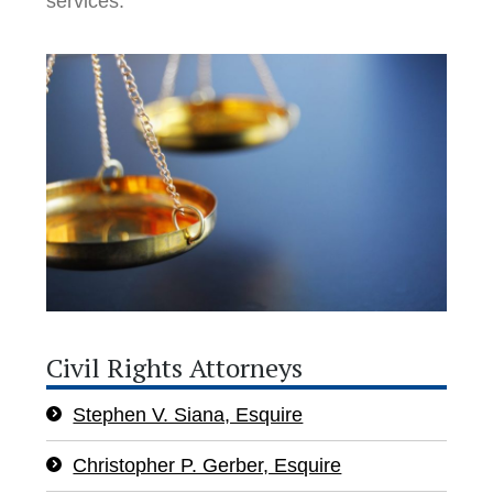
services.
Civil Rights Attorneys
Stephen V. Siana, Esquire
Christopher P. Gerber, Esquire