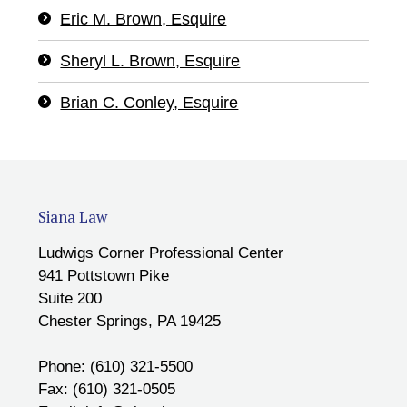
Eric M. Brown, Esquire
Sheryl L. Brown, Esquire
Brian C. Conley, Esquire
Siana Law
Ludwigs Corner Professional Center
941 Pottstown Pike
Suite 200
Chester Springs, PA 19425
Phone: (610) 321-5500
Fax: (610) 321-0505