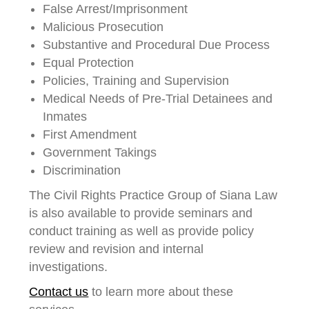
False Arrest/Imprisonment
Malicious Prosecution
Substantive and Procedural Due Process
Equal Protection
Policies, Training and Supervision
Medical Needs of Pre-Trial Detainees and
Inmates
First Amendment
Government Takings
Discrimination
The Civil Rights Practice Group of Siana Law
is also available to provide seminars and
conduct training as well as provide policy
review and revision and internal
investigations.
Contact us
to learn more about these