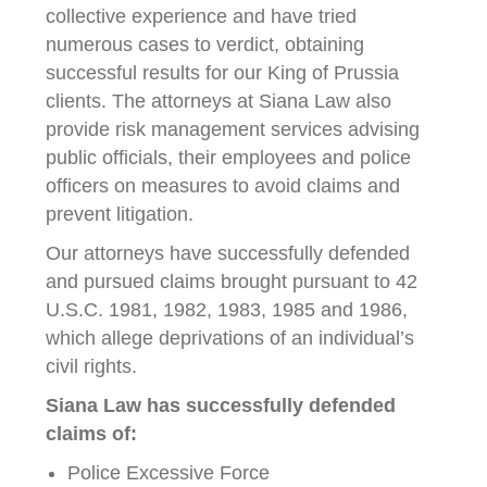
collective experience and have tried
numerous cases to verdict, obtaining
successful results for our King of Prussia
clients. The attorneys at Siana Law also
provide risk management services advising
public officials, their employees and police
officers on measures to avoid claims and
prevent litigation.
Our attorneys have successfully defended
and pursued claims brought pursuant to 42
U.S.C. 1981, 1982, 1983, 1985 and 1986,
which allege deprivations of an individual’s
civil rights.
Siana Law has successfully defended
claims of:
Police Excessive Force