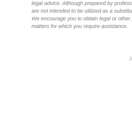
legal advice. Although prepared by professi
are not intended to be utilized as a substit
We encourage you to obtain legal or other 
matters for which you require assistance.
J