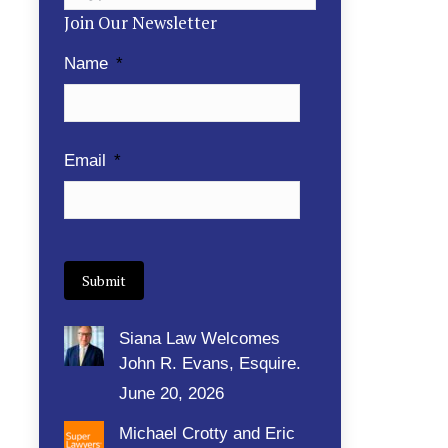
Join Our Newsletter
Name
*
Email
*
Submit
Siana Law Welcomes
John R. Evans, Esquire.
June 20, 2026
Michael Crotty and Eric