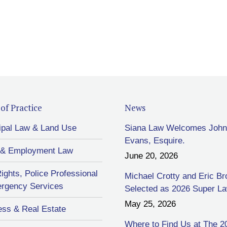
of Practice
News
ipal Law & Land Use
Siana Law Welcomes John
Evans, Esquire.
 & Employment Law
June 20, 2026
Rights, Police Professional
Michael Crotty and Eric B
rgency Services
Selected as 2026 Super L
May 25, 2026
ess & Real Estate
Where to Find Us at The 2