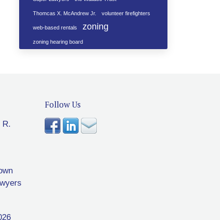
Thomcas X. McAndrew Jr.
volunteer firefighters
zoning
web-based rentals
zoning hearing board
Follow Us
 R.
rown
awyers
026