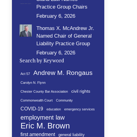
Practice Group Chairs
February 6, 2026
Thomas X. McAndrew Jr.
Named Chair of General
Liability Practice Group
February 6, 2026
Search by Keyword
Andrew M. Rongaus
Act 57
Carolyn N. Flynn
civil rights
Chester County Bar Association
Commonwealth Court
Community
COVID-19
education
emergency services
employment law
Eric M. Brown
first amendment
general liability