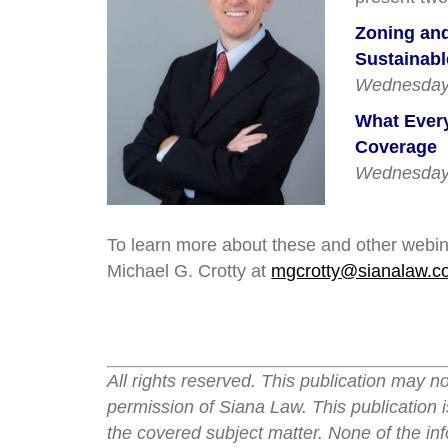
Zoning and
Sustainab
Wednesday,
What Every
Coverage
Wednesday,
To learn more about these and other webina
Michael G. Crotty at
mgcrotty@sianalaw.c
All rights reserved. This publication may n
permission of Siana Law. This publication i
the covered subject matter. None of the inf