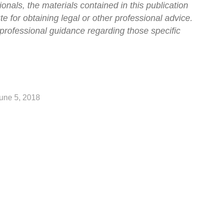
onals, the materials contained in this publication
ute for obtaining legal or other professional advice.
professional guidance regarding those specific
une 5, 2018