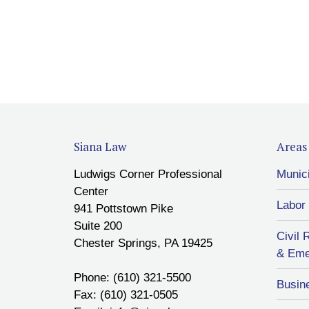
Siana Law
Areas 
Ludwigs Corner Professional
Munic
Center
Labor
941 Pottstown Pike
Suite 200
Civil 
Chester Springs, PA 19425
& Eme
Phone: (610) 321-5500
Busin
Fax: (610) 321-0505