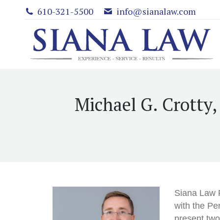
610-321-5500
info@sianalaw.com
Michael G. Crotty
Siana Law 
with the Pe
present two 