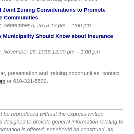
 Joint Zoning Considerations to Promote
le Communities
 September 6, 2018 12 pm – 1:00 pm
 Municipality Should Know about Insurance
 November 28, 2018 12:00 pm – 1:00 pm
r, presentation and training opportunities, contact
om
or 610-321-5500.
ot be reproduced without the express written
s designed to provide general information relating to
ormation is offered, nor should be construed, as