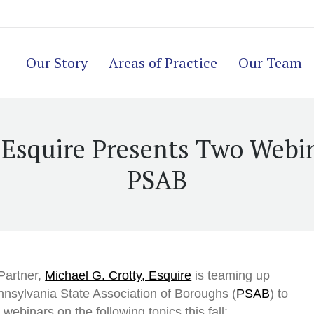
Our Story
Areas of Practice
Our Team
, Esquire Presents Two Webi
PSAB
Partner,
Michael G. Crotty, Esquire
is teaming up
nnsylvania State Association of Boroughs (
PSAB
) to
webinars on the following topics this fall: