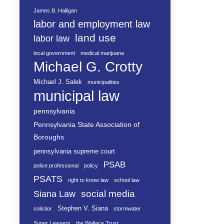
James B. Halligan
labor and employment law
land use
labor law
local government
medical marijuana
Michael G. Crotty
Michael J. Salek
municipalities
municipal law
pennsylvania
Pennsylvania State Association of
Boroughs
pennsylvania supreme court
PSAB
police professional
policy
PSATS
right to know law
school law
social media
Siana Law
Stephen V. Siana
solicitor
stormwater
Super Lawyers
the Wallace Trust