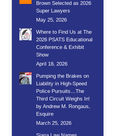
Brown Selected as 2026
Super Lawyers
May 25, 2026
Where to Find Us at The
2026 PSATS Educational
Conference & Exhibit
Show
April 18, 2026
Pumping the Brakes on
Liability in High-Speed
Police Pursuits…The
Third Circuit Weighs In!
by Andrew M. Rongaus,
Esquire
March 25, 2026
Siana Law Names