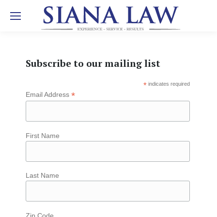
Subscribe to our mailing list
*
indicates required
*
Email Address
First Name
Last Name
Zip Code