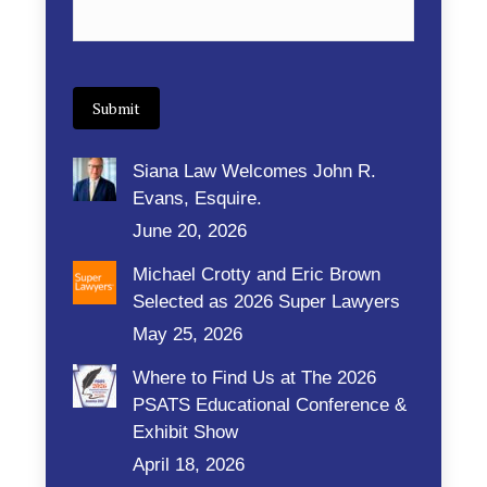
Submit
Siana Law Welcomes John R.
Evans, Esquire.
June 20, 2026
Michael Crotty and Eric Brown
Selected as 2026 Super Lawyers
May 25, 2026
Where to Find Us at The 2026
PSATS Educational Conference &
Exhibit Show
April 18, 2026