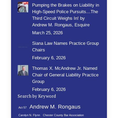
Pumping the Brakes on Liability in
High-Speed Police Pursuits…The
Third Circuit Weighs In! by
Andrew M. Rongaus, Esquire
March 25, 2026
Siana Law Names Practice Group
Chairs
February 6, 2026
Thomas X. McAndrew Jr. Named
Chair of General Liability Practice
Group
February 6, 2026
Search by Keyword
Andrew M. Rongaus
Act 57
Carolyn N. Flynn
Chester County Bar Association