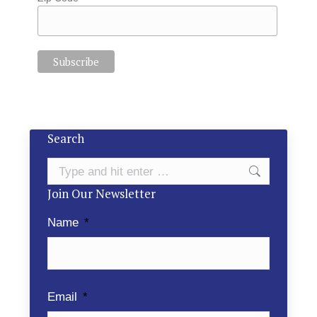
Search
Search:
Join Our Newsletter
Name
*
Email
*