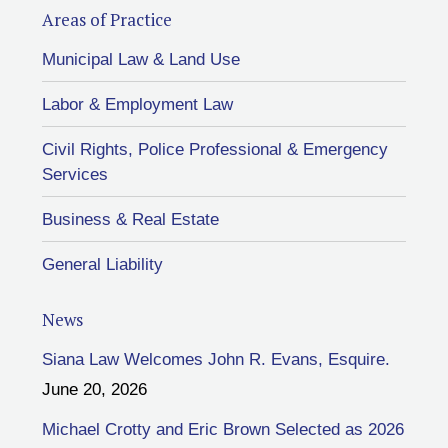
Areas of Practice
Municipal Law & Land Use
Labor & Employment Law
Civil Rights, Police Professional & Emergency
Services
Business & Real Estate
General Liability
News
Siana Law Welcomes John R. Evans, Esquire.
June 20, 2026
Michael Crotty and Eric Brown Selected as 2026