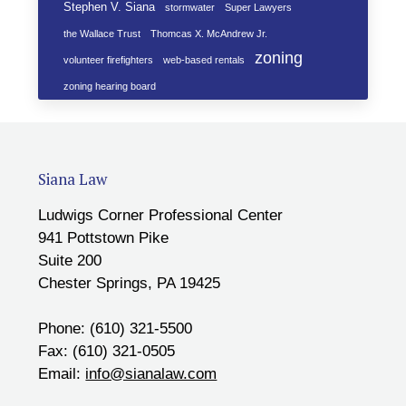
Stephen V. Siana
stormwater
Super Lawyers
the Wallace Trust
Thomcas X. McAndrew Jr.
zoning
volunteer firefighters
web-based rentals
zoning hearing board
Siana Law
Ludwigs Corner Professional Center
941 Pottstown Pike
Suite 200
Chester Springs, PA 19425
Phone: (610) 321-5500
Fax: (610) 321-0505
Email:
info@sianalaw.com