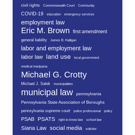
civil rights
Commonwealth Court
Community
COVID-19
education
emergency services
employment law
Eric M. Brown
first amendment
general liability
James B. Halligan
labor and employment law
land use
labor law
local government
medical marijuana
Michael G. Crotty
Michael J. Salek
municipalities
municipal law
pennsylvania
Pennsylvania State Association of Boroughs
pennsylvania supreme court
police professional
policy
PSATS
PSAB
right to know law
school law
social media
Siana Law
solicitor