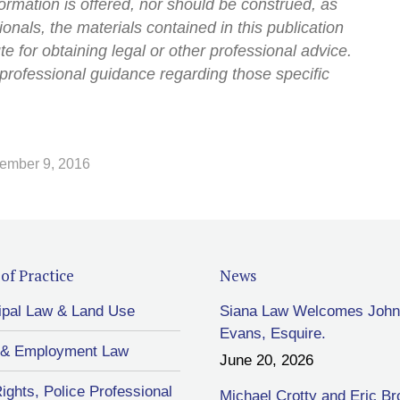
ormation is offered, nor should be construed, as
onals, the materials contained in this publication
ute for obtaining legal or other professional advice.
professional guidance regarding those specific
ember 9, 2016
of Practice
News
ipal Law & Land Use
Siana Law Welcomes John
Evans, Esquire.
 & Employment Law
June 20, 2026
Rights, Police Professional
Michael Crotty and Eric B