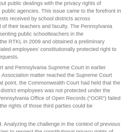
out public dealings with the privacy rights of
 public agencies. This issue came to the forefront in
sts received by school districts across
l of their teachers and faculty. The Pennsylvania
senting public schoolteachers in the
 the RTKL in 2009 and obtained a preliminary
olated employees’ constitutionally protected right to
requests.
t and Pennsylvania Supreme Court in earlier
 Association
matter reached the Supreme Court
hat point, the Commonwealth Court had held that the
 district employees was not protected under the
 Pennsylvania Office of Open Records (“OOR”) failed
he rights of those third parties could be
Analyzing the challenge in the context of previous
es to respect the constitutional privacy rights of