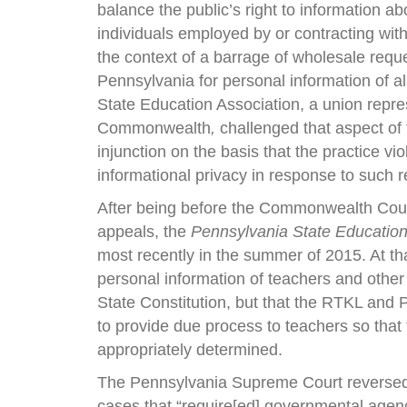
balance the public’s right to information ab
individuals employed by or contracting with
the context of a barrage of wholesale reque
Pennsylvania for personal information of al
State Education Association, a union repre
Commonwealth
,
challenged that aspect of
injunction on the basis that the practice vi
informational privacy in response to such 
After being before the Commonwealth Cour
appeals, the
Pennsylvania State Education
most recently in the summer of 2015. At t
personal information of teachers and other
State Constitution, but that the RTKL and
to provide due process to teachers so that t
appropriately determined.
The Pennsylvania Supreme Court reversed. 
cases that “require[ed] governmental agenci