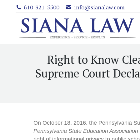
610-321-5500
info@sianalaw.com
Right to Know Cle
Supreme Court Declar
On October 18, 2016, the Pennsylvania S
Pennsylvania State Education Association
right of informational privacy to public sc