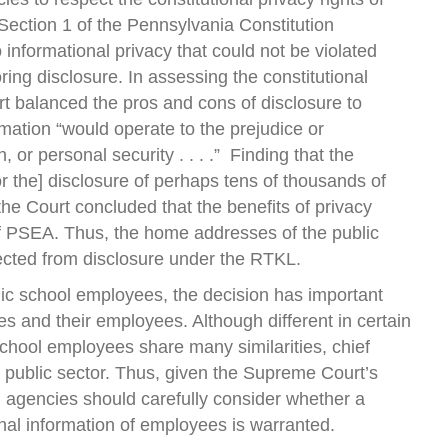
 1, Section 1 of the Pennsylvania Constitution
 informational privacy that could not be violated
ring disclosure. In assessing the constitutional
rt balanced the pros and cons of disclosure to
mation “would operate to the prejudice or
 or personal security . . . .” Finding that the
for the] disclosure of perhaps tens of thousands of
 the Court concluded that the benefits of privacy
of PSEA. Thus, the home addresses of the public
tected from disclosure under the RTKL.
blic school employees, the decision has important
ies and their employees. Although different in certain
chool employees share many similarities, chief
public sector. Thus, given the Supreme Court’s
l agencies should carefully consider whether a
nal information of employees is warranted.