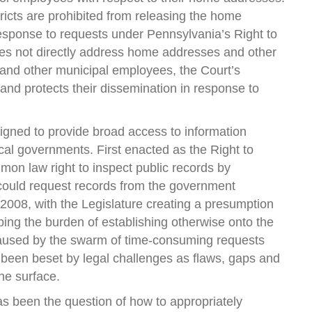
stricts are prohibited from releasing the home
esponse to requests under Pennsylvania’s Right to
es not directly address home addresses and other
 and other municipal employees, the Court’s
 and protects their dissemination in response to
igned to provide broad access to information
cal governments. First enacted as the Right to
mon law right to inspect public records by
 could request records from the government
008, with the Legislature creating a presumption
ping the burden of establishing otherwise onto the
caused by the swarm of time-consuming requests
 been beset by legal challenges as flaws, gaps and
he surface.
s been the question of how to appropriately