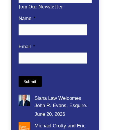
Join Our Newsletter
Name
*
Email
*
Siana Law Welcomes
John R. Evans, Esquire.
June 20, 2026
Michael Crotty and Eric