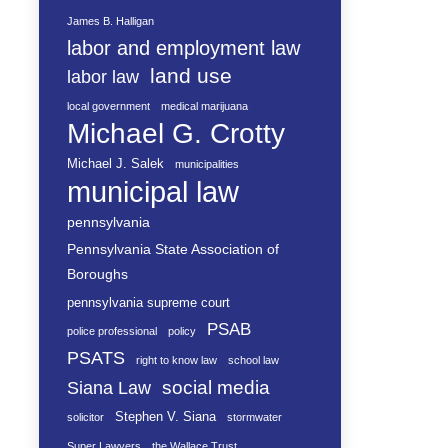
James B. Halligan
labor and employment law
land use
labor law
local government
medical marijuana
Michael G. Crotty
Michael J. Salek
municipalities
municipal law
pennsylvania
Pennsylvania State Association of
Boroughs
pennsylvania supreme court
PSAB
police professional
policy
PSATS
right to know law
school law
social media
Siana Law
Stephen V. Siana
solicitor
stormwater
Super Lawyers
the Wallace Trust