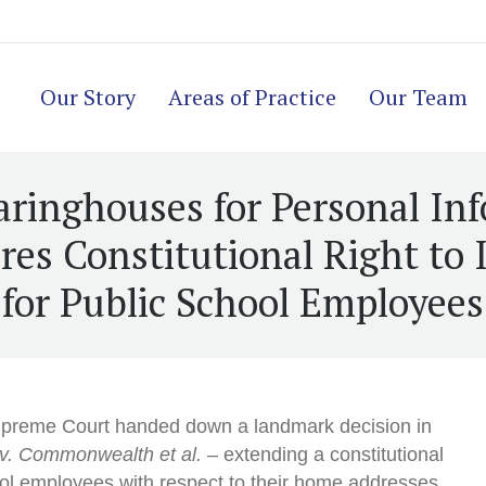
Our Story
Areas of Practice
Our Team
aringhouses for Personal In
es Constitutional Right to 
for Public School Employees
upreme Court handed down a landmark decision in
 v. Commonwealth et al.
– extending a constitutional
hool employees with respect to their home addresses.