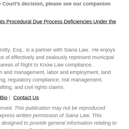
e Court’s decision, please see our companion
ts Procedural Due Process Deficiencies Under the
rotty, Esq., is a partner with Siana Law. He enjoys
e of effectively and zealously represent municipal
he areas of Right to Know Law compliance,
on and management, labor and employment, land
ng, regulatory compliance, risk management,
fting, and civil rights claims.
 Bio
|
Contact Us
served. This publication may not be reproduced
express written permission of Siana Law. This
s designed to provide general information relating to