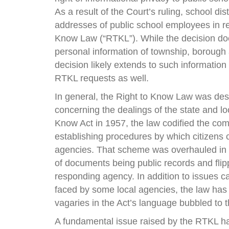
As a result of the Court’s ruling, school di
addresses of public school employees in r
Know Law (“RTKL”). While the decision do
personal information of township, borough
decision likely extends to such information
RTKL requests as well.
In general, the Right to Know Law was des
concerning the dealings of the state and lo
Know Act in 1957, the law codified the com
establishing procedures by which citizens
agencies. That scheme was overhauled in 2
of documents being public records and flip
responding agency. In addition to issues 
faced by some local agencies, the law has
vagaries in the Act’s language bubbled to t
A fundamental issue raised by the RTKL ha