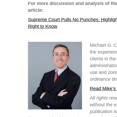
For more discussion and analysis of th
article:
Supreme Court Pulls No Punches: Highligh
Right to Know
Michael G. C
the experienc
clients in t
administrati
use and zoni
ordinance dra
Read Mike’s
All rights re
without the 
publication i