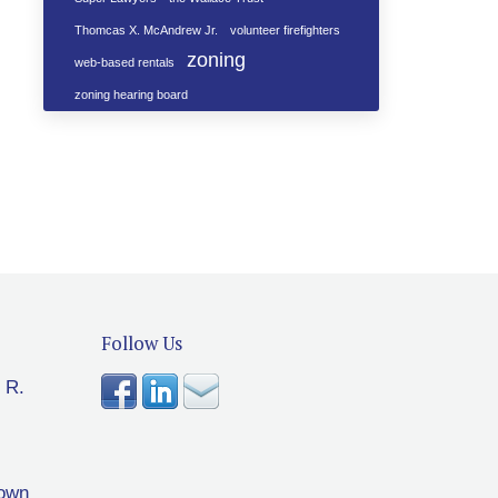
Thomcas X. McAndrew Jr.
volunteer firefighters
zoning
web-based rentals
zoning hearing board
Follow Us
 R.
rown