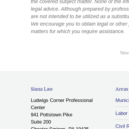
the covered subject matter. None of the inf
legal advice. Although prepared by professi
are not intended to be utilized as a substit
We encourage you to obtain legal or other 
matters for which you require assistance.
Nov
Siana Law
Areas 
Ludwigs Corner Professional
Munic
Center
Labor
941 Pottstown Pike
Suite 200
Civil 