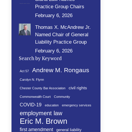
Practice Group Chairs
February 6, 2026
Thomas X. McAndrew Jr.
Named Chair of General
Liability Practice Group
February 6, 2026
Search by Keyword
Andrew M. Rongaus
Act 57
Carolyn N. Flynn
civil rights
Chester County Bar Association
Commonwealth Court
Community
COVID-19
education
emergency services
employment law
Eric M. Brown
first amendment
general liability