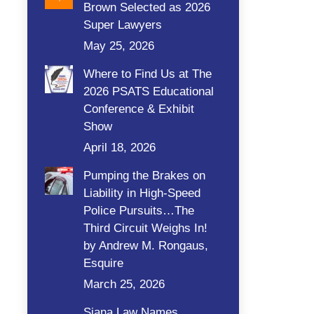
Brown Selected as 2026
Super Lawyers
May 25, 2026
Where to Find Us at The
2026 PSATS Educational
Conference & Exhibit
Show
April 18, 2026
Pumping the Brakes on
Liability in High-Speed
Police Pursuits…The
Third Circuit Weighs In!
by Andrew M. Rongaus,
Esquire
March 25, 2026
Siana Law Names