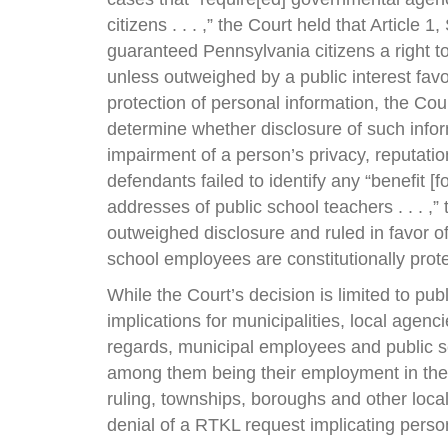
citizens . . . ,” the Court held that Article
guaranteed Pennsylvania citizens a right to
unless outweighed by a public interest favo
protection of personal information, the Cou
determine whether disclosure of such infor
impairment of a person’s privacy, reputation,
defendants failed to identify any “benefit [
addresses of public school teachers . . . ,”
outweighed disclosure and ruled in favor 
school employees are constitutionally pro
While the Court’s decision is limited to pu
implications for municipalities, local agenc
regards, municipal employees and public s
among them being their employment in the 
ruling, townships, boroughs and other loca
denial of a RTKL request implicating perso