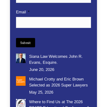
Email
*
Submit
Siana Law Welcomes John R.
Evans, Esquire.
June 20, 2026
Michael Crotty and Eric Brown
Selected as 2026 Super Lawyers
May 25, 2026
Where to Find Us at The 2026