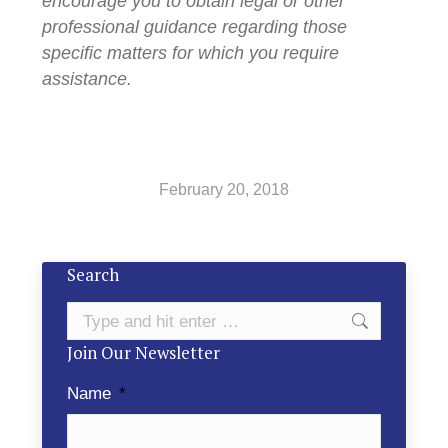
encourage you to obtain legal or other
professional guidance regarding those
specific matters for which you require
assistance.
February 20, 2018
Search
Search:
Join Our Newsletter
Name
*