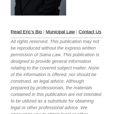
Read Eric’s Bio
|
Municipal Law
|
Contact Us
All rights reserved. This publication may not
be reproduced without the express written
permission of Siana Law. This publication is
designed to provide general information
relating to the covered subject matter. None
of the information is offered, nor should be
construed, as legal advice. Although
prepared by professionals, the materials
contained in this publication are not intended
to be utilized as a substitute for obtaining
legal or other professional advice. We