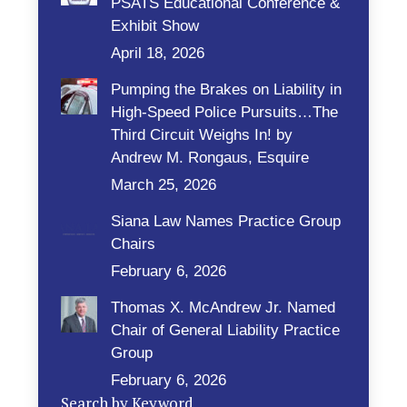
PSATS Educational Conference &
Exhibit Show
April 18, 2026
Pumping the Brakes on Liability in
High-Speed Police Pursuits…The
Third Circuit Weighs In! by
Andrew M. Rongaus, Esquire
March 25, 2026
Siana Law Names Practice Group
Chairs
February 6, 2026
Thomas X. McAndrew Jr. Named
Chair of General Liability Practice
Group
February 6, 2026
Search by Keyword