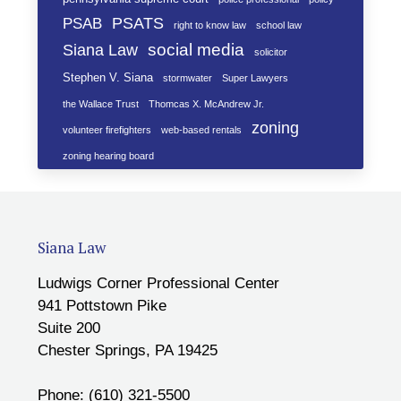
PSATS
PSAB
right to know law
school law
social media
Siana Law
solicitor
Stephen V. Siana
stormwater
Super Lawyers
the Wallace Trust
Thomcas X. McAndrew Jr.
zoning
volunteer firefighters
web-based rentals
zoning hearing board
Siana Law
Ludwigs Corner Professional Center
941 Pottstown Pike
Suite 200
Chester Springs, PA 19425
Phone: (610) 321-5500