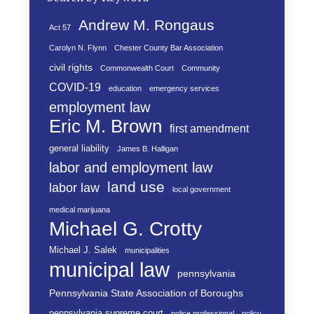
Andrew M. Rongaus
Act 57
Carolyn N. Flynn
Chester County Bar Association
civil rights
Commonwealth Court
Community
COVID-19
education
emergency services
employment law
Eric M. Brown
first amendment
general liability
James B. Halligan
labor and employment law
land use
labor law
local government
medical marijuana
Michael G. Crotty
Michael J. Salek
municipalities
municipal law
pennsylvania
Pennsylvania State Association of Boroughs
pennsylvania supreme court
police professional
policy