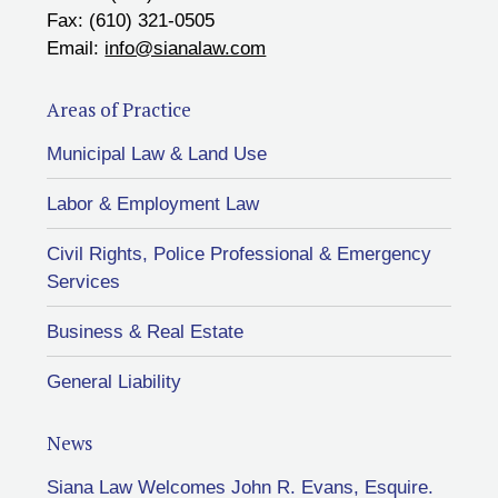
Fax: (610) 321-0505
Email:
info@sianalaw.com
Areas of Practice
Municipal Law & Land Use
Labor & Employment Law
Civil Rights, Police Professional & Emergency
Services
Business & Real Estate
General Liability
News
Siana Law Welcomes John R. Evans, Esquire.