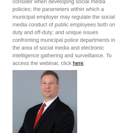
consider when developing social media
policies; the parameters within which a
municipal employer may regulate the social
media conduct of public employees both on
duty and off-duty; and unique issues
confronting municipal police departments in
the area of social media and electronic
intelligence gathering and surveillance. To
access the webinar, click
here
.