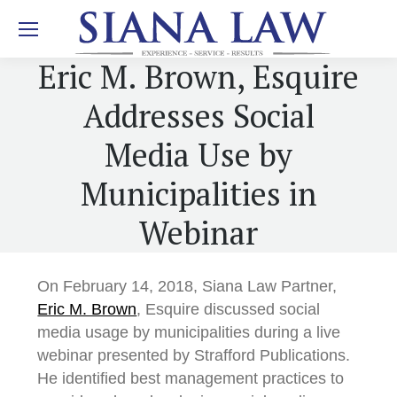
Eric M. Brown, Esquire
Addresses Social
Media Use by
Municipalities in
Webinar
On February 14, 2018, Siana Law Partner,
Eric M. Brown
, Esquire discussed social
media usage by municipalities during a live
webinar presented by Strafford Publications.
He identified best management practices to