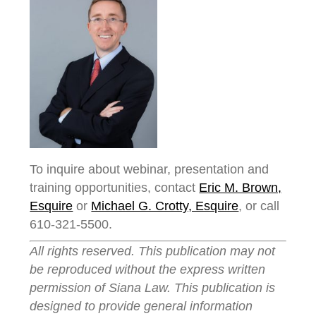
To inquire about webinar, presentation and
training opportunities, contact
Eric M. Brown,
Esquire
or
Michael G. Crotty, Esquire
, or call
610-321-5500.
All rights reserved. This publication may not
be reproduced without the express written
permission of Siana Law. This publication is
designed to provide general information