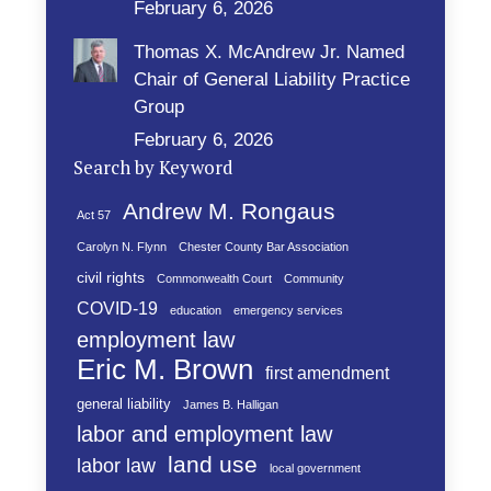
February 6, 2026
Thomas X. McAndrew Jr. Named
Chair of General Liability Practice
Group
February 6, 2026
Search by Keyword
Andrew M. Rongaus
Act 57
Carolyn N. Flynn
Chester County Bar Association
civil rights
Commonwealth Court
Community
COVID-19
education
emergency services
employment law
Eric M. Brown
first amendment
general liability
James B. Halligan
labor and employment law
land use
labor law
local government