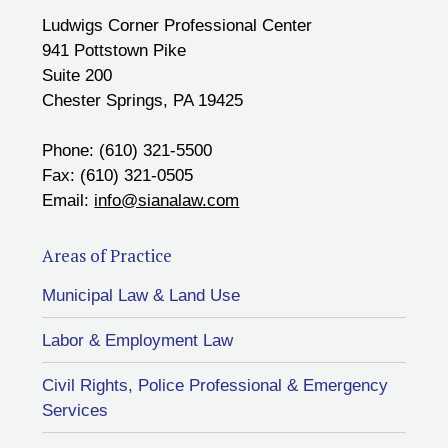
Ludwigs Corner Professional Center
941 Pottstown Pike
Suite 200
Chester Springs, PA 19425
Phone: (610) 321-5500
Fax: (610) 321-0505
Email:
info@sianalaw.com
Areas of Practice
Municipal Law & Land Use
Labor & Employment Law
Civil Rights, Police Professional & Emergency
Services