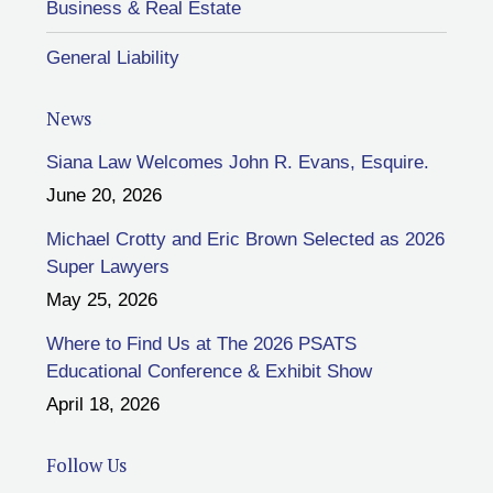
Business & Real Estate
General Liability
News
Siana Law Welcomes John R. Evans, Esquire.
June 20, 2026
Michael Crotty and Eric Brown Selected as 2026
Super Lawyers
May 25, 2026
Where to Find Us at The 2026 PSATS
Educational Conference & Exhibit Show
April 18, 2026
Follow Us