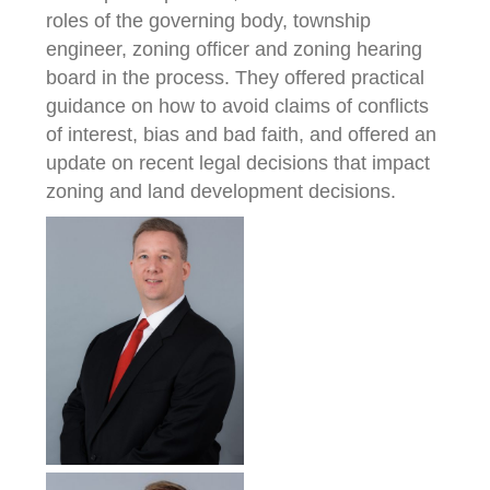
roles of the governing body, township
engineer, zoning officer and zoning hearing
board in the process. They offered practical
guidance on how to avoid claims of conflicts
of interest, bias and bad faith, and offered an
update on recent legal decisions that impact
zoning and land development decisions.