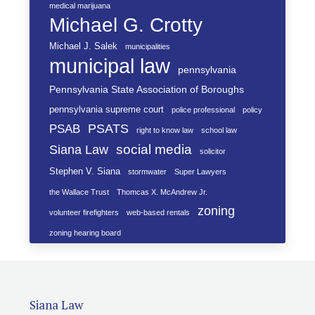
medical marijuana
Michael G. Crotty
Michael J. Salek
municipalities
municipal law
pennsylvania
Pennsylvania State Association of Boroughs
pennsylvania supreme court
police professional
policy
PSATS
PSAB
right to know law
school law
social media
Siana Law
solicitor
Stephen V. Siana
stormwater
Super Lawyers
the Wallace Trust
Thomcas X. McAndrew Jr.
zoning
volunteer firefighters
web-based rentals
zoning hearing board
Siana Law