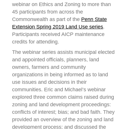
webinar on Ethics and Zoning to more than
45 participants from across the
Commonwealth as part of the
Penn State
Extension Spring 2019 Land Use series
.
Participants received AICP maintenance
credits for attending.
The webinar series assists municipal elected
and appointed officials, planners, land
owners, farmers and community
organizations in being informed as to land
use issues and decisions in their
communities. Eric and Michael’s webinar
explored three common claims raised during
zoning and land development proceedings:
conflicts of interest; bias; and bad faith. They
provided an overview of the zoning and land
development process; and discussed the