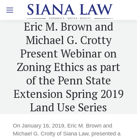
Eric M. Brown and
Michael G. Crotty
Present Webinar on
Zoning Ethics as part
of the Penn State
Extension Spring 2019
Land Use Series
On January 16, 2019, Eric M. Brown and
Michael G. Crotty of Siana Law, presented a