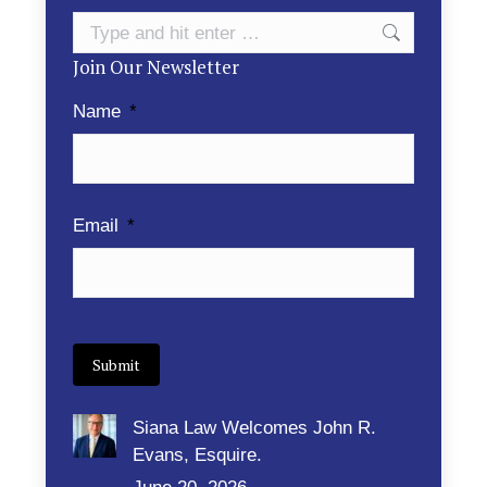
Search:
Join Our Newsletter
Name
*
Email
*
Submit
Siana Law Welcomes John R.
Evans, Esquire.