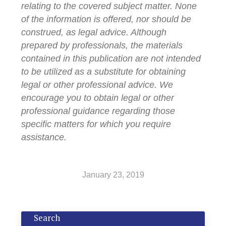
relating to the covered subject matter. None
of the information is offered, nor should be
construed, as legal advice. Although
prepared by professionals, the materials
contained in this publication are not intended
to be utilized as a substitute for obtaining
legal or other professional advice. We
encourage you to obtain legal or other
professional guidance regarding those
specific matters for which you require
assistance.
January 23, 2019
Search