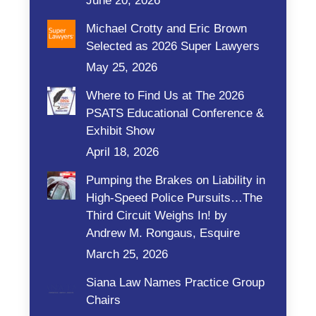
June 20, 2026
Michael Crotty and Eric Brown
Selected as 2026 Super Lawyers
May 25, 2026
Where to Find Us at The 2026
PSATS Educational Conference &
Exhibit Show
April 18, 2026
Pumping the Brakes on Liability in
High-Speed Police Pursuits…The
Third Circuit Weighs In! by
Andrew M. Rongaus, Esquire
March 25, 2026
Siana Law Names Practice Group
Chairs